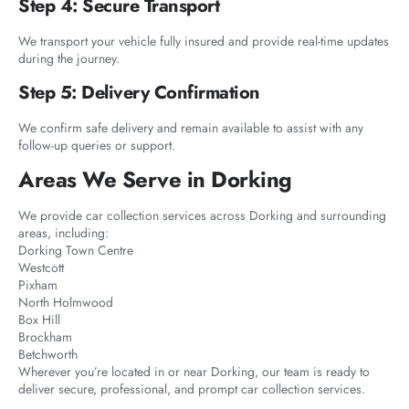
Step 4: Secure Transport
We transport your vehicle fully insured and provide real-time updates
during the journey.
Step 5: Delivery Confirmation
We confirm safe delivery and remain available to assist with any
follow-up queries or support.
Areas We Serve in Dorking
We provide car collection services across Dorking and surrounding
areas, including:
Dorking Town Centre
Westcott
Pixham
North Holmwood
Box Hill
Brockham
Betchworth
Wherever you’re located in or near Dorking, our team is ready to
deliver secure, professional, and prompt car collection services.