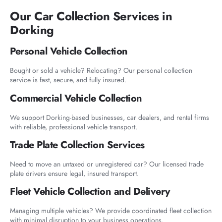
Our Car Collection Services in
Dorking
Personal Vehicle Collection
Bought or sold a vehicle? Relocating? Our personal collection
service is fast, secure, and fully insured.
Commercial Vehicle Collection
We support Dorking-based businesses, car dealers, and rental firms
with reliable, professional vehicle transport.
Trade Plate Collection Services
Need to move an untaxed or unregistered car? Our licensed trade
plate drivers ensure legal, insured transport.
Fleet Vehicle Collection and Delivery
Managing multiple vehicles? We provide coordinated fleet collection
with minimal disruption to your business operations.