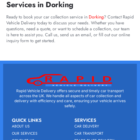
Services in Dorking
Ready to book your car collection service in
Dorking
? Contact Rapid
Vehicle Delivery today to discuss your needs. Whether you have
questions, need a quote, or want to schedule a collection, our team
is here to assist you. Call us, send us an email, or fill out our online
inquiry form to get started.
Rapid Vehicle Delivery offers secure and timely car transport
across the UK. We handle all aspects of car collection and
delivery with efficiency and care, ensuring your vehicle arrives
safely.
QUICK LINKS
SERVICES
ABOUT US
CAR DELIVERY
OUR SERVICES
CAR TRANSPORT