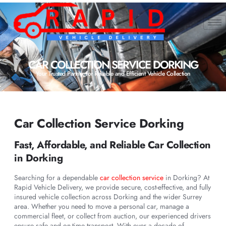
CAR COLLECTION SERVICE DORKING
Your Trusted Partner for Reliable and Efficient Vehicle Collection
Car Collection Service Dorking
Fast, Affordable, and Reliable Car Collection
in Dorking
Searching for a dependable
car collection service
in Dorking? At
Rapid Vehicle Delivery, we provide secure, cost-effective, and fully
insured vehicle collection across Dorking and the wider Surrey
area. Whether you need to move a personal car, manage a
commercial fleet, or collect from auction, our experienced drivers
ensure safe and on-time transport. With over a decade of