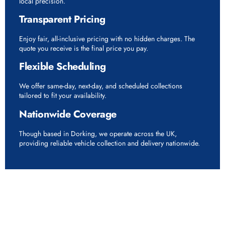
local precision.
Transparent Pricing
Enjoy fair, all-inclusive pricing with no hidden charges. The
quote you receive is the final price you pay.
Flexible Scheduling
We offer same-day, next-day, and scheduled collections
tailored to fit your availability.
Nationwide Coverage
Though based in Dorking, we operate across the UK,
providing reliable vehicle collection and delivery nationwide.