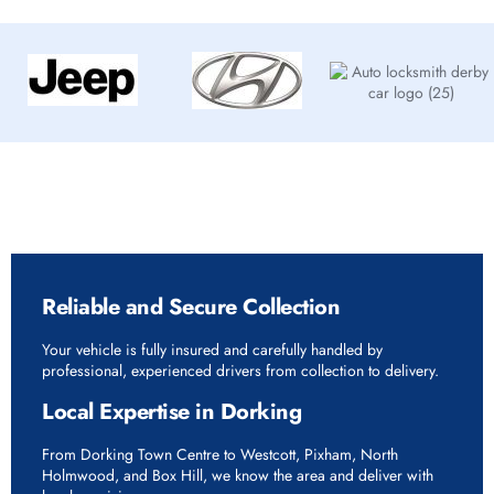
Why Choose Rapid Vehicle Delivery in Dorking
Reliable and Secure Collection
Your vehicle is fully insured and carefully handled by
professional, experienced drivers from collection to delivery.
Local Expertise in Dorking
From Dorking Town Centre to Westcott, Pixham, North
Holmwood, and Box Hill, we know the area and deliver with