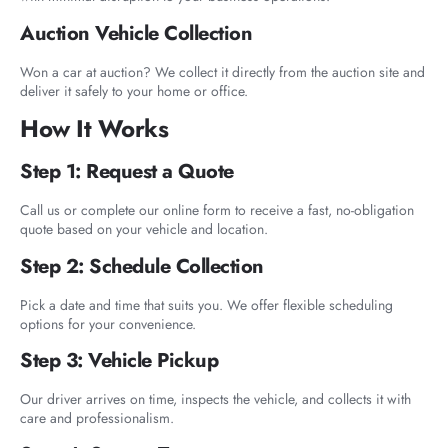
Auction Vehicle Collection
Won a car at auction? We collect it directly from the auction site and
deliver it safely to your home or office.
How It Works
Step 1: Request a Quote
Call us or complete our online form to receive a fast, no-obligation
quote based on your vehicle and location.
Step 2: Schedule Collection
Pick a date and time that suits you. We offer flexible scheduling
options for your convenience.
Step 3: Vehicle Pickup
Our driver arrives on time, inspects the vehicle, and collects it with
care and professionalism.