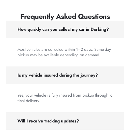
Frequently Asked Questions
How quickly can you collect my car in Dorking?
Most vehicles are collected within 1–2 days. Same-day
pickup may be available depending on demand.
Is my vehicle insured during the journey?
Yes, your vehicle is fully insured from pickup through to
final delivery.
Will I receive tracking updates?