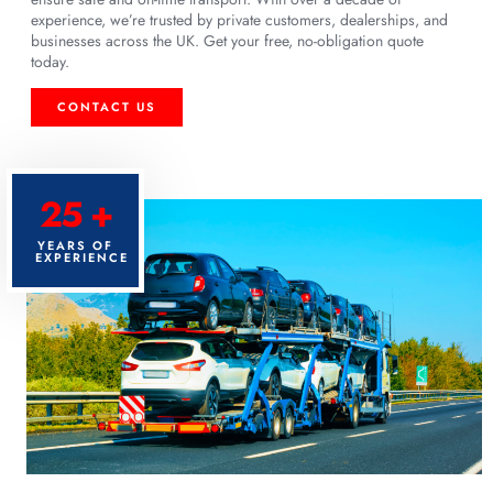
experience, we’re trusted by private customers, dealerships, and
businesses across the UK. Get your free, no-obligation quote
today.
CONTACT US
25 +
YEARS OF
EXPERIENCE