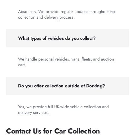
Absolutely. We provide regular updates throughout the
collection and delivery process.
What types of vehicles do you collect?
We handle personal vehicles, vans, fleets, and auction
cars.
Do you offer collection outside of Dorking?
Yes, we provide full UK-wide vehicle collection and
delivery services.
Contact Us for Car Collection