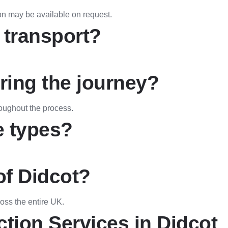
on may be available on request.
 transport?
uring the journey?
oughout the process.
e types?
of Didcot?
ross the entire UK.
ction Services in Didcot