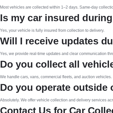
Most vehicles are collected within 1–2 days. Same-day collecti
Is my car insured during
Yes, your vehicle is fully insured from collection to delivery.
Will I receive updates d
Yes, we provide real-time updates and clear communication thr
Do you collect all vehicl
We handle cars, vans, commercial fleets, and auction vehicles.
Do you operate outside 
Absolutely. We offer vehicle collection and delivery services ac
Contact Us for Car Colle