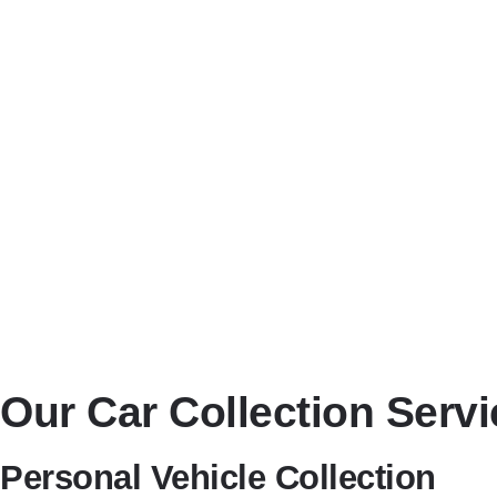
Transparent Pricing
No hidden charges—just honest, competitive quotes tailored to y
Flexible Scheduling
We offer same-day, next-day, and scheduled vehicle collections at
Nationwide Coverage
While based in Didcot, we deliver vehicles anywhere in the UK
Our Car Collection Servi
Personal Vehicle Collection