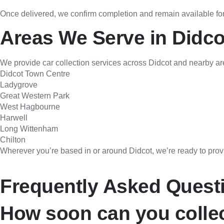
Once delivered, we confirm completion and remain available for
Areas We Serve in Didco
We provide car collection services across Didcot and nearby ar
Didcot Town Centre
Ladygrove
Great Western Park
West Hagbourne
Harwell
Long Wittenham
Chilton
Wherever you’re based in or around Didcot, we’re ready to provid
Frequently Asked Quest
How soon can you collec