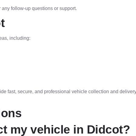
 any follow-up questions or support.
t
eas, including:
e fast, secure, and professional vehicle collection and delivery
ions
t my vehicle in Didcot?