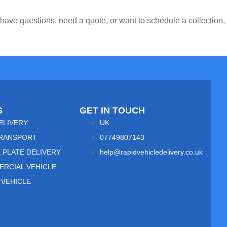
ave questions, need a quote, or want to schedule a collection,
S
GET IN TOUCH
ELIVERY
UK
RANSPORT
07749807143
 PLATE DELIVERY
help@rapidvehicledelivery.co.uk
RCIAL VEHICLE
 VEHICLE