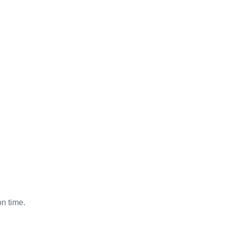
on time.