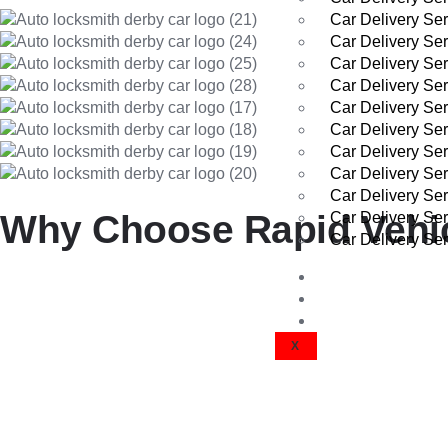
Car Delivery Ser
Car Delivery Se
Car Delivery Se
Car Delivery Ser
Car Delivery Ser
Car Delivery Se
Car Delivery Ser
Car Delivery Se
Car Delivery Se
Why Choose Rapid Vehicl
Car Delivery Ser
Car Delivery Se
VEHICLE DEL
Reliable and Secure Collection
GET A QUOTE
CONTACT US
X
Your vehicle is fully insured and transported with care by trained 
Local Expertise in Didcot
We know Didcot well—from Great Western Park to Ladygrove, W