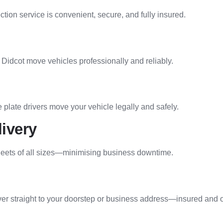
ion service is convenient, secure, and fully insured.
Didcot move vehicles professionally and reliably.
 plate drivers move your vehicle legally and safely.
livery
 fleets of all sizes—minimising business downtime.
iver straight to your doorstep or business address—insured and 