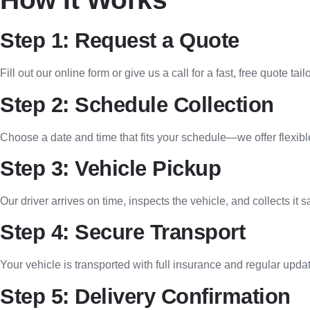
Step 1: Request a Quote
Fill out our online form or give us a call for a fast, free quote ta
Step 2: Schedule Collection
Choose a date and time that fits your schedule—we offer flexib
Step 3: Vehicle Pickup
Our driver arrives on time, inspects the vehicle, and collects it s
Step 4: Secure Transport
Your vehicle is transported with full insurance and regular upda
Step 5: Delivery Confirmation