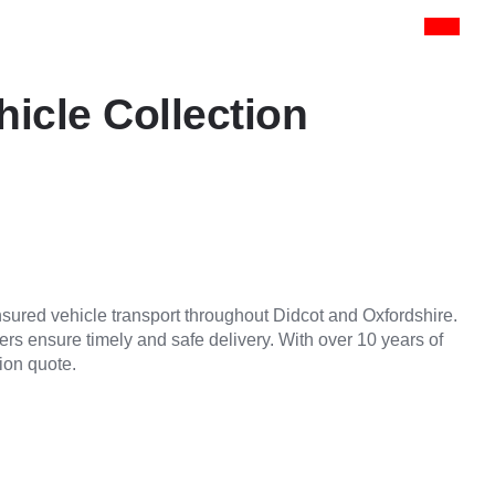
hicle Collection
insured vehicle transport throughout Didcot and Oxfordshire.
vers ensure timely and safe delivery. With over 10 years of
ion quote.