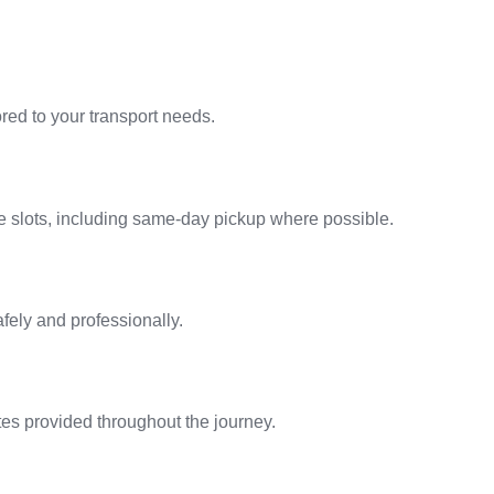
ilored to your transport needs.
le slots, including same-day pickup where possible.
afely and professionally.
tes provided throughout the journey.