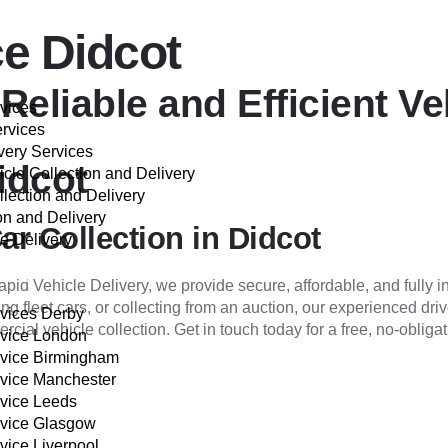
ce Didcot
Reliable and Efficient Ve
rvices
ervices
very Services
idcot
cle Collection and Delivery
llection and Delivery
on and Delivery
ar Collection in Didcot
e Delivery
VER
apid Vehicle Delivery, we provide secure, affordable, and fully 
ing fleet cars, or collecting from an auction, our experienced dri
rvices Derby
ial vehicle collection. Get in touch today for a free, no-obligat
rvice London
rvice Birmingham
rvice Manchester
rvice Leeds
rvice Glasgow
vice Liverpool