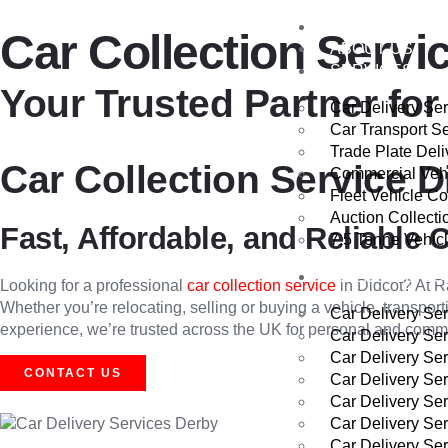
HOME
Car Collection Servi
ABOUT US
SERVICES
Your Trusted Partner for 
Car Delivery Se
Car Transport S
Trade Plate Deli
Car Collection Service D
Commercial Vehi
Fleet Vehicle Co
Auction Collecti
Fast, Affordable, and Reliable C
7.5 Tonne Vehicl
AREAS WE CO
Looking for a professional
car collection service
in Didcot? At R
Whether you’re relocating, selling or buying a vehicle, transport
Car Delivery Se
experience, we’re trusted across the UK for personal and commerc
Car Delivery Se
Car Delivery Se
CONTACT US
Car Delivery Se
Car Delivery Se
Car Delivery Se
Car Delivery Ser