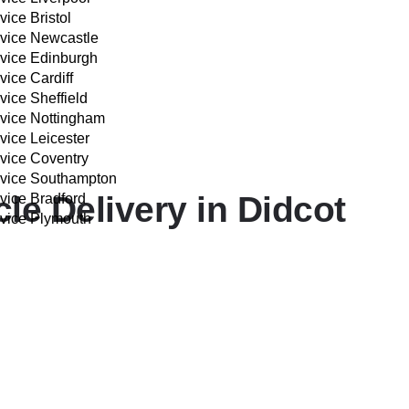
vice Bristol
rvice Newcastle
rvice Edinburgh
vice Cardiff
vice Sheffield
rvice Nottingham
vice Leicester
rvice Coventry
rvice Southampton
e Delivery in Didcot
vice Bradford
rvice Plymouth
IVERY COST CALCULATOR
professionals from start to finish.
est Hagbourne, and the town centre—for prompt and smooth co