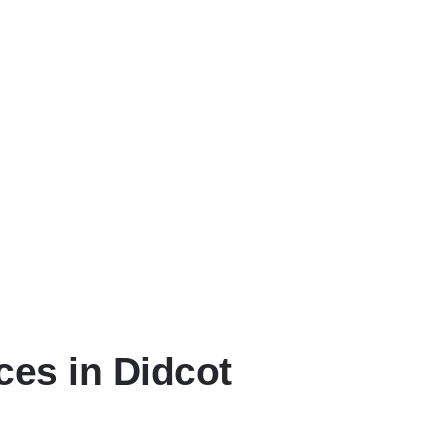
our specific collection needs.
 times that suit your availability.
 with complete nationwide coverage.
ces in Didcot