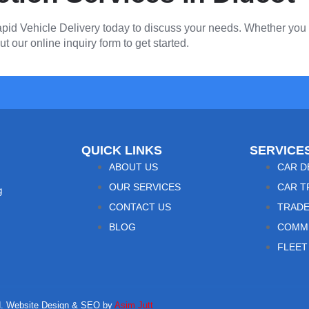
pid Vehicle Delivery today to discuss your needs. Whether you h
ut our online inquiry form to get started.
QUICK LINKS
SERVICE
ABOUT US
CAR D
OUR SERVICES
CAR T
g
CONTACT US
TRADE
BLOG
COMME
FLEET
ved. Website Design & SEO by
Asim Jutt