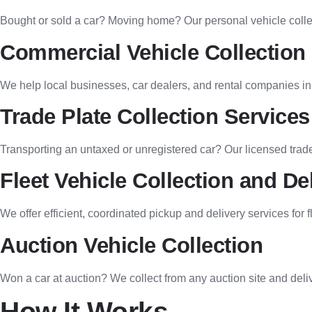
Bought or sold a car? Moving home? Our personal vehicle collect
Commercial Vehicle Collection
We help local businesses, car dealers, and rental companies in 
Trade Plate Collection Services
Transporting an untaxed or unregistered car? Our licensed trade
Fleet Vehicle Collection and De
We offer efficient, coordinated pickup and delivery services for
Auction Vehicle Collection
Won a car at auction? We collect from any auction site and del
How It Works