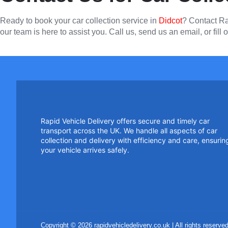
Ready to book your car collection service in
Didcot
? Contact Ra
our team is here to assist you. Call us, send us an email, or fill o
Rapid Vehicle Delivery offers secure and timely car
transport across the UK. We handle all aspects of car
collection and delivery with efficiency and care, ensurin
your vehicle arrives safely.
Copyright © 2026 rapidvehicledelivery.co.uk | All rights reser