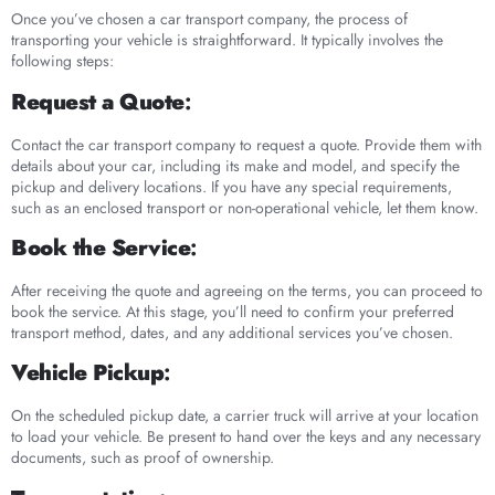
Once you’ve chosen a car transport company, the process of
transporting your vehicle is straightforward. It typically involves the
following steps:
Request a Quote
:
Contact the car transport company to request a quote. Provide them with
details about your car, including its make and model, and specify the
pickup and delivery locations. If you have any special requirements,
such as an enclosed transport or non-operational vehicle, let them know.
Book the Service
:
After receiving the quote and agreeing on the terms, you can proceed to
book the service. At this stage, you’ll need to confirm your preferred
transport method, dates, and any additional services you’ve chosen.
Vehicle Pickup
:
On the scheduled pickup date, a carrier truck will arrive at your location
to load your vehicle. Be present to hand over the keys and any necessary
documents, such as proof of ownership.