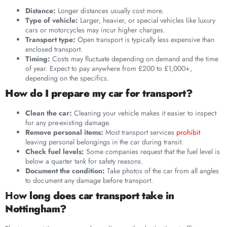
Distance:
Longer distances usually cost more.
Type of vehicle:
Larger, heavier, or special vehicles like luxury
cars or motorcycles may incur higher charges.
Transport type:
Open transport is typically less expensive than
enclosed transport.
Timing:
Costs may fluctuate depending on demand and the time
of year. Expect to pay anywhere from £200 to £1,000+,
depending on the specifics.
How do I prepare my car for transport?
Clean the car:
Cleaning your vehicle makes it easier to inspect
for any pre-existing damage.
Remove personal items:
Most transport services
prohibit
leaving personal belongings in the car during transit.
Check fuel levels:
Some companies request that the fuel level is
below a quarter tank for safety reasons.
Document the condition:
Take photos of the car from all angles
to document any damage before transport.
Ho
w long does car transport take in
Nottingham?