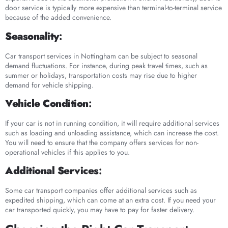
door service is typically more expensive than terminal-to-terminal service
because of the added convenience.
Seasonality
:
Car transport services in Nottingham can be subject to seasonal
demand fluctuations. For instance, during peak travel times, such as
summer or holidays, transportation costs may rise due to higher
demand for vehicle shipping.
Vehicle Condition
:
If your car is not in running condition, it will require additional services
such as loading and unloading assistance, which can increase the cost.
You will need to ensure that the company offers services for non-
operational vehicles if this applies to you.
Additional Services
:
Some car transport companies offer additional services such as
expedited shipping, which can come at an extra cost. If you need your
car transported quickly, you may have to pay for faster delivery.