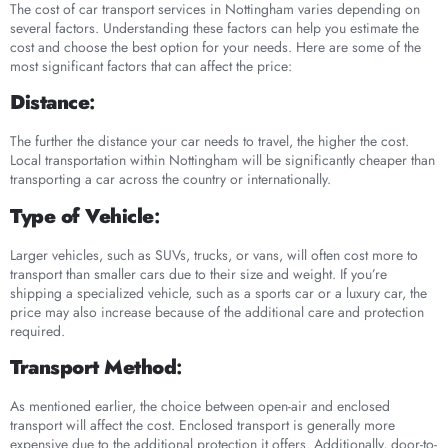
The cost of car transport services in Nottingham varies depending on
several factors. Understanding these factors can help you estimate the
cost and choose the best option for your needs. Here are some of the
most significant factors that can affect the price:
Distance
:
The further the distance your car needs to travel, the higher the cost.
Local transportation within Nottingham will be significantly cheaper than
transporting a car across the country or internationally.
Type of Vehicle
:
Larger vehicles, such as SUVs, trucks, or vans, will often cost more to
transport than smaller cars due to their size and weight. If you’re
shipping a specialized vehicle, such as a sports car or a luxury car, the
price may also increase because of the additional care and protection
required.
Transport Method
:
As mentioned earlier, the choice between open-air and enclosed
transport will affect the cost. Enclosed transport is generally more
expensive due to the additional protection it offers. Additionally, door-to-