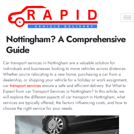
What to Expect from Car
Transport Services in
Nottingham? A Comprehensive
Guide
Car transport services in Nottingham are a valuable solution for
individuals and businesses looking to move vehicles across distances.
Whether you’re relocating to a new home, purchasing a car from a
dealership, or shipping your vehicle for a holiday or work assignment,
car
transport services
ensure a safe and efficient delivery. But What to
Expect from car Transport Services in Nottingham? In this article, we
will explore the different aspects of car transport in Nottingham, what
services are typically offered, the factors influencing costs, and how to
choose the right service for your needs.