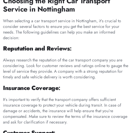
Choosing the Right Car Transport
Service in Nottingham
When selecting a car transport service in Nottingham, it’s crucial to
consider several factors to ensure you get the best service for your
needs. The following guidelines can help you make an informed
decision:
Reputation and Reviews
:
Always research the reputation of the car transport company you are
considering. Look for customer reviews and ratings online to gauge the
level of service they provide. A company with a strong reputation for
timely and safe vehicle delivery is worth considering.
Insurance Coverage
:
It’s important to verify that the transport company offers sufficient
insurance coverage to protect your vehicle during transit. In case of
damage or accidents, the insurance will help ensure that you’re
compensated. Make sure to review the terms of the insurance coverage
and ask for clarification if necessary.
Customer Support
: