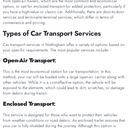
from open-air trailers, which are the most common and economical
option, or opt for enclosed transport for added protection, particularly if
you have a high-value or classic car. Additionally, there are door-to-door
services and terminal-to-terminal services, which differ in terms of
convenience and pricing.
Types of Car Transport Services
Car transport services in Nottingham offer a variety of options based on
your specific requirements. The most popular services include:
Open-Air Transport
:
This is the most economical option for car transportation. In this
method, your car will be loaded onto a large open-air carrier along with
other vehicles. While it is a cost-effective option, the vehicle will be
exposed to the elements, which could lead to dirt, scratches, or damage
from debris during transit.
Enclosed Transport
:
This service is designed for those who want to protect their vehicles
from weather conditions or road debris. An enclosed trailer ensures that
your car is fully shielded during the journey. Although this option is