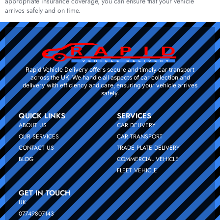
appropriate insurance coverage, you can ensure that your vehicle
arrives safely and on time.
Rapid Vehicle Delivery offers secure and timely car transport
across the UK. We handle all aspects of car collection and
delivery with efficiency and care, ensuring your vehicle arrives
safely.
QUICK LINKS
SERVICES
ABOUT US
CAR DELIVERY
OUR SERVICES
CAR TRANSPORT
CONTACT US
TRADE PLATE DELIVERY
BLOG
COMMERCIAL VEHICLE
FLEET VEHICLE
GET IN TOUCH
UK
07749807143