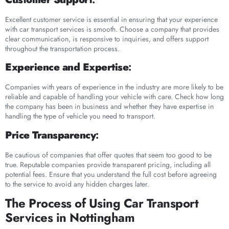
Excellent customer service is essential in ensuring that your experience
with car transport services is smooth. Choose a company that provides
clear communication, is responsive to inquiries, and offers support
throughout the transportation process.
Experience and Expertise
:
Companies with years of experience in the industry are more likely to be
reliable and capable of handling your vehicle with care. Check how long
the company has been in business and whether they have expertise in
handling the type of vehicle you need to transport.
Price Transparency
:
Be cautious of companies that offer quotes that seem too good to be
true. Reputable companies provide transparent pricing, including all
potential fees. Ensure that you understand the full cost before agreeing
to the service to avoid any hidden charges later.
The Process of Using Car Transport
Services in Nottingham