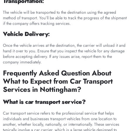
Transportation
:
The vehicle will be transported to the destination using the agreed
method of transport. You’ll be able to track the progress of the shipment
if the company offers tracking services.
Vehicle Delivery
:
Once the vehicle arrives at the destination, the carrier will unload it and
hand it over to you. Ensure that you inspect the vehicle for any damage
before accepting delivery. If any issues arise, report them to the
company immediately.
Frequently Asked Question About
What to Expect from Car Transport
Services in Nottingham?
What is car transport service?
Car transport service refers to the professional service that helps
individuals and businesses transport vehicles from one location to
another, whether locally, nationally, or internationally. These services
typically involve a car carrier, which is a large vehicle designed to