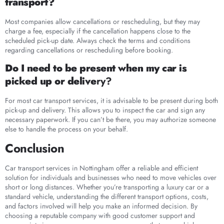
transport?
Most companies allow cancellations or rescheduling, but they may
charge a fee, especially if the cancellation happens close to the
scheduled pick-up date. Always check the terms and conditions
regarding cancellations or rescheduling before booking.
Do I need to be present when my car is
picked up or delive
ry?
For most car transport services, it is advisable to be present during both
pick-up and delivery. This allows you to inspect the car and sign any
necessary paperwork. If you can’t be there, you may authorize someone
else to handle the process on your behalf.
Conclusion
Car transport services in Nottingham offer a reliable and efficient
solution for individuals and businesses who need to move vehicles over
short or long distances. Whether you’re transporting a luxury car or a
standard vehicle, understanding the different transport options, costs,
and factors involved will help you make an informed decision. By
choosing a reputable company with good customer support and