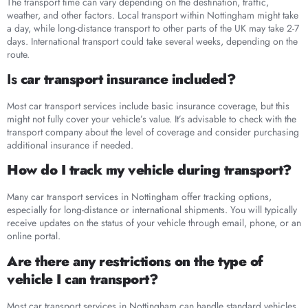
The transport time can vary depending on the destination, traffic,
weather, and other factors. Local transport within Nottingham might take
a day, while long-distance transport to other parts of the UK may take 2-7
days. International transport could take several weeks, depending on the
route.
Is
car transport insurance included?
Most car transport services include basic insurance coverage, but this
might not fully cover your vehicle’s value. It’s advisable to check with the
transport company about the level of coverage and consider purchasing
additional insurance if needed.
How do I track my vehicle during transport?
Many car transport services in Nottingham offer tracking options,
especially for long-distance or international shipments. You will typically
receive updates on the status of your vehicle through email, phone, or an
online portal.
Are there any restrictions on the type of
vehicle I can transport?
Most car transport services in Nottingham can handle standard vehicles,