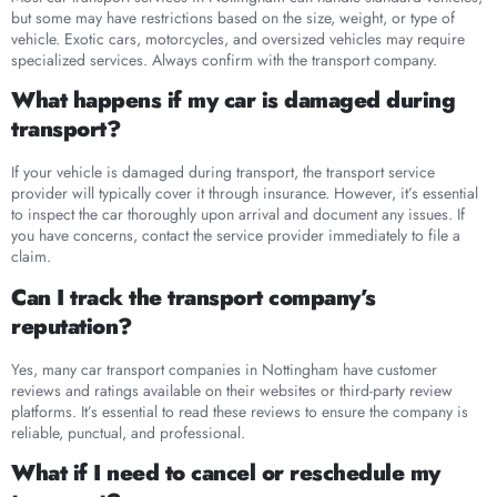
but some may have restrictions based on the size, weight, or type of
vehicle. Exotic cars, motorcycles, and oversized vehicles may require
specialized services. Always confirm with the transport company.
What happens if my car is damaged during
transport?
If your vehicle is damaged during transport, the transport service
provider will typically cover it through insurance. However, it’s essential
to inspect the car thoroughly upon arrival and document any issues. If
you have concerns, contact the service provider immediately to file a
claim.
Can I track the transport company’s
reputation?
Yes, many car transport companies in Nottingham have customer
reviews and ratings available on their websites or third-party review
platforms. It’s essential to read these reviews to ensure the company is
reliable, punctual, and professional.
What if I need to cancel or reschedule my