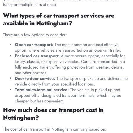
transport multiple cars at once.
What types of car transport services are
available in Nottingham?
There are a few options to consider:
Open car transport:
The most common and cost-effective
option, where vehicles are transported on an open-air trailer.
Enclosed car transport:
A more secure option, especially for
luxury, classic, or expensive vehicles. Cars are transported in a
fully enclosed trailer, offering protection from weather, debris,
and other hazards.
Door-to-door service:
The transporter picks up and delivers the
vehicle directly from your specified locations.
Terminal-to-terminal service:
The vehicle is picked up and
dropped off at designated transport terminals, which may be
cheaper but less convenient.
How much does car transport cost in
Nottingham?
The cost of car transport in Nottingham can vary based on: