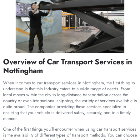
Overview of Car Transport Services in
Nottingham
When it comes to car transport services in Nottingham, the first thing to
understand is that this industry caters to a wide range of needs. From
local moves within the city to long-distance transportation across the
country or even international shipping, the variety of services available is
quite broad. The companies providing these services specialize in
ensuring that your vehicle is delivered safely, securely, and in a timely
manner.
One of the first things you’ll encounter when using car transport services
is the availability of different types of transport methods. You can choose