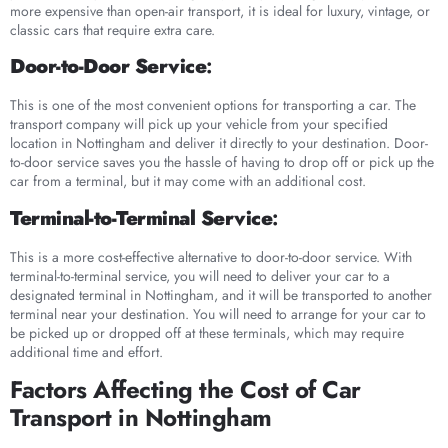
more expensive than open-air transport, it is ideal for luxury, vintage, or
classic cars that require extra care.
Door-to-Door Service
:
This is one of the most convenient options for transporting a car. The
transport company will pick up your vehicle from your specified
location in Nottingham and deliver it directly to your destination. Door-
to-door service saves you the hassle of having to drop off or pick up the
car from a terminal, but it may come with an additional cost.
Terminal-to-Terminal Service
:
This is a more cost-effective alternative to door-to-door service. With
terminal-to-terminal service, you will need to deliver your car to a
designated terminal in Nottingham, and it will be transported to another
terminal near your destination. You will need to arrange for your car to
be picked up or dropped off at these terminals, which may require
additional time and effort.
Factors Affecting the Cost of Car
Transport in Nottingham