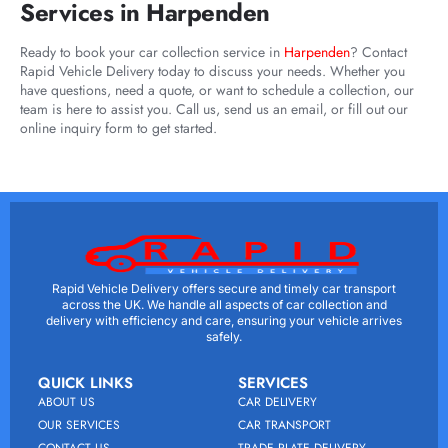
Services in Harpenden
Ready to book your car collection service in
Harpenden
? Contact
Rapid Vehicle Delivery today to discuss your needs. Whether you
have questions, need a quote, or want to schedule a collection, our
team is here to assist you. Call us, send us an email, or fill out our
online inquiry form to get started.
Rapid Vehicle Delivery offers secure and timely car transport
across the UK. We handle all aspects of car collection and
delivery with efficiency and care, ensuring your vehicle arrives
safely.
QUICK LINKS
SERVICES
ABOUT US
CAR DELIVERY
OUR SERVICES
CAR TRANSPORT
CONTACT US
TRADE PLATE DELIVERY