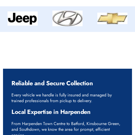
Why Choose Rapid Vehicle Delivery in
Harpenden
Reliable and Secure Collection
Every vehicle we handle is fully insured and managed by
trained professionals from pickup to delivery.
Local Expertise in Harpenden
From Harpenden Town Centre to Batford, Kinsbourne Green,
and Southdown, we know the area for prompt, efficient
service.