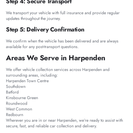
Step 4: Secure Transport
We transport your vehicle with full insurance and provide regular
updates throughout the journey.
Step 5: Delivery Confirmation
We confirm when the vehicle has been delivered and are always
available for any post-transport questions.
Areas We Serve in Harpenden
We offer vehicle collection services across Harpenden and
surrounding areas, including:
Harpenden Town Centre
Southdown
Batford
Kinsbourne Green
Roundwood
West Common
Redbourn
Wherever you are in or near Harpenden, we’re ready to assist with
secure, fast, and reliable car collection and delivery.