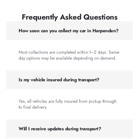
Frequently Asked Questions
How soon can you collect my car in Harpenden?
Most collections are completed within 1–2 days. Same-
day options may be available depending on demand.
Is my vehicle insured during transport?
Yes, all vehicles are fully insured from pickup through
to final delivery.
Will I receive updates during transport?