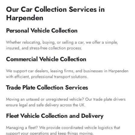
Our Car Collection Services in
Harpenden
Personal Vehicle Collection
Whether relocating, buying, or selling a car, we offer a simple,
insured, and stress-free collection process.
Commercial Vehicle Collection
We support car dealers, leasing firms, and businesses in Harpenden
with efficient, professional transport solutions.
Trade Plate Collection Services
Moving an untaxed or unregistered vehicle? Our trade plate drivers
ensure legal and safe delivery across the UK.
Fleet Vehicle Collection and Delivery
Managing a fleet? We provide coordinated vehicle logistics that
support your operations and keep things moving.