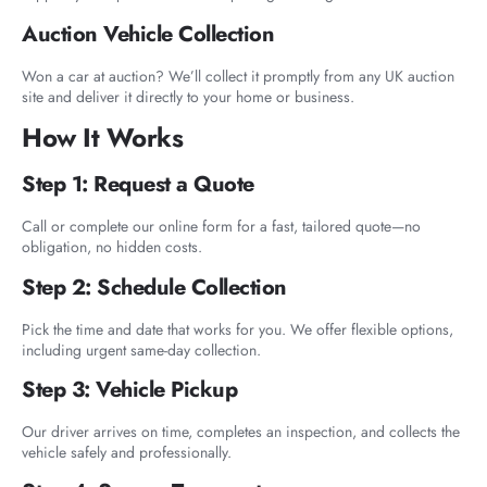
Auction Vehicle Collection
Won a car at auction? We’ll collect it promptly from any UK auction
site and deliver it directly to your home or business.
How It Works
Step 1: Request a Quote
Call or complete our online form for a fast, tailored quote—no
obligation, no hidden costs.
Step 2: Schedule Collection
Pick the time and date that works for you. We offer flexible options,
including urgent same-day collection.
Step 3: Vehicle Pickup
Our driver arrives on time, completes an inspection, and collects the
vehicle safely and professionally.