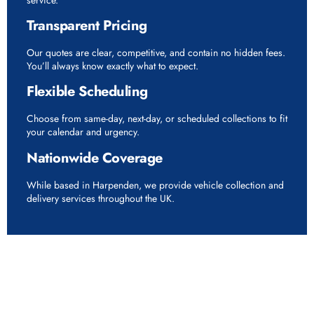
Transparent Pricing
Our quotes are clear, competitive, and contain no hidden fees.
You’ll always know exactly what to expect.
Flexible Scheduling
Choose from same-day, next-day, or scheduled collections to fit
your calendar and urgency.
Nationwide Coverage
While based in Harpenden, we provide vehicle collection and
delivery services throughout the UK.