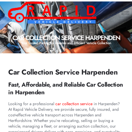
CAR COLLECTION SERVICE HARPENDEN
Your Trusted Partner for Reliable and Efficient Vehicle Collection
Car Collection Service Harpenden
Fast, Affordable, and Reliable Car Collection
in Harpenden
Looking for a professional
car collection service
in Harpenden?
At Rapid Vehicle Delivery, we provide secure, fully insured, and
cost-effective vehicle transport across Harpenden and
Hertfordshire. Whether you’re relocating, selling or buying a
vehicle, managing a fleet, or arranging auction collection, our
experienced drivers deliver with care, precision, and punctuality.