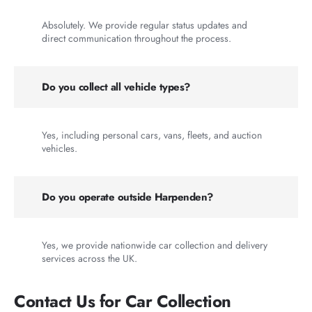
Absolutely. We provide regular status updates and
direct communication throughout the process.
Do you collect all vehicle types?
Yes, including personal cars, vans, fleets, and auction
vehicles.
Do you operate outside Harpenden?
Yes, we provide nationwide car collection and delivery
services across the UK.
Contact Us for Car Collection