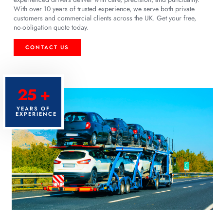
With over 10 years of trusted experience, we serve both private
customers and commercial clients across the UK. Get your free,
no-obligation quote today.
CONTACT US
25 +
YEARS OF
EXPERIENCE