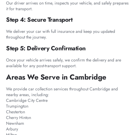
Our driver arrives on time, inspects your vehicle, and safely prepares
it for transport.
Step 4: Secure Transport
We deliver your car with full insurance and keep you updated
throughout the journey.
Step 5: Delivery Confirmation
Once your vehicle arrives safely, we confirm the delivery and are
available for any post-transport support.
Areas We Serve in Cambridge
We provide car collection services throughout Cambridge and
nearby areas, including:
Cambridge City Centre
Trumpington
Chesterton
Cherry Hinton
Newnham
Arbury
Milton