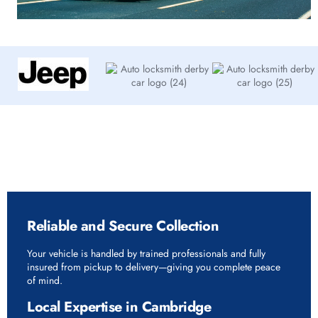
Why Choose Rapid Vehicle Delivery in
Cambridge
Reliable and Secure Collection
Your vehicle is handled by trained professionals and fully
insured from pickup to delivery—giving you complete peace
of mind.
Local Expertise in Cambridge