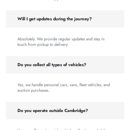
Will I get updates during the journey?
Absolutely. We provide regular updates and stay in
touch from pickup to delivery.
Do you collect all types of vehicles?
Yes, we handle personal cars, vans, fleet vehicles, and
auction purchases.
Do you operate outside Cambridge?