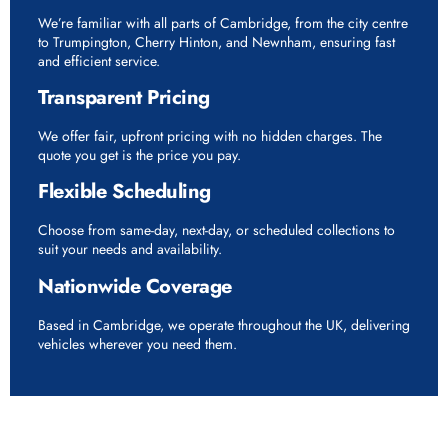
We’re familiar with all parts of Cambridge, from the city centre
to Trumpington, Cherry Hinton, and Newnham, ensuring fast
and efficient service.
Transparent Pricing
We offer fair, upfront pricing with no hidden charges. The
quote you get is the price you pay.
Flexible Scheduling
Choose from same-day, next-day, or scheduled collections to
suit your needs and availability.
Nationwide Coverage
Based in Cambridge, we operate throughout the UK, delivering
vehicles wherever you need them.