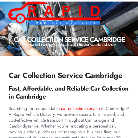
CAR COLLECTION SERVICE CAMBRIDGE
Your Trusted Partner for Reliable and Efficient Vehicle Collection
Car Collection Service Cambridge
Fast, Affordable, and Reliable Car Collection
in Cambridge
Searching for a dependable
car collection service
in Cambridge?
At Rapid Vehicle Delivery, we provide secure, fully insured, and
cost-effective vehicle transport throughout Cambridge and
Cambridgeshire. Whether you’re relocating a personal car,
moving auction purchases, or managing a business fleet, our
experienced drivers ensure timely, safe delivery. With over 10