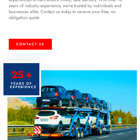
years of industry experience, we’re trusted by individuals and
businesses alike. Contact us today to receive your free, no-
obligation quote.
CONTACT US
25 +
YEARS OF
EXPERIENCE