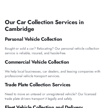
Our Car Collection Services in
Cambridge
Personal Vehicle Collection
Bought or sold a car? Relocating? Our personal vehicle collection
service is reliable, insured, and hassle-free.
Commercial Vehicle Collection
We help local businesses, car dealers, and leasing companies with
professional vehicle transport services.
Trade Plate Collection Services
Need to move an untaxed or unregistered vehicle? Our licensed
trade plate drivers transport it legally and safely.
Fleet Vehicle Collection and Delivery