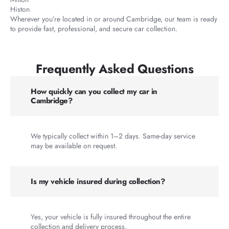
Histon
Wherever you’re located in or around Cambridge, our team is ready
to provide fast, professional, and secure car collection.
Frequently Asked Questions
How quickly can you collect my car in
Cambridge?
We typically collect within 1–2 days. Same-day service
may be available on request.
Is my vehicle insured during collection?
Yes, your vehicle is fully insured throughout the entire
collection and delivery process.