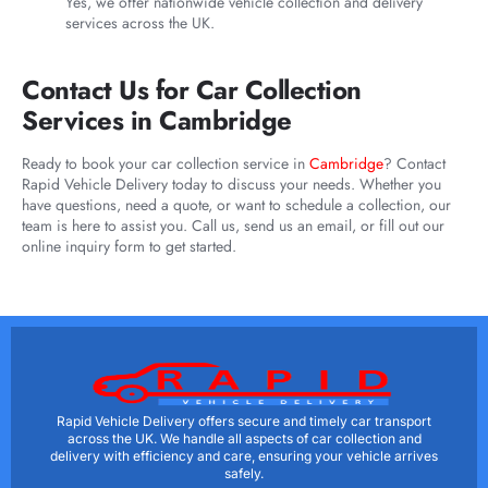
Yes, we offer nationwide vehicle collection and delivery
services across the UK.
Contact Us for Car Collection
Services in Cambridge
Ready to book your car collection service in
Cambridge
? Contact
Rapid Vehicle Delivery today to discuss your needs. Whether you
have questions, need a quote, or want to schedule a collection, our
team is here to assist you. Call us, send us an email, or fill out our
online inquiry form to get started.
Rapid Vehicle Delivery offers secure and timely car transport
across the UK. We handle all aspects of car collection and
delivery with efficiency and care, ensuring your vehicle arrives
safely.