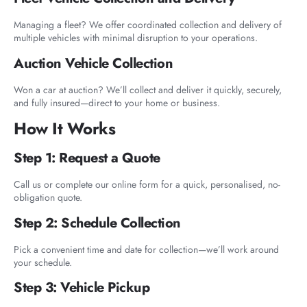
Managing a fleet? We offer coordinated collection and delivery of
multiple vehicles with minimal disruption to your operations.
Auction Vehicle Collection
Won a car at auction? We’ll collect and deliver it quickly, securely,
and fully insured—direct to your home or business.
How It Works
Step 1: Request a Quote
Call us or complete our online form for a quick, personalised, no-
obligation quote.
Step 2: Schedule Collection
Pick a convenient time and date for collection—we’ll work around
your schedule.
Step 3: Vehicle Pickup