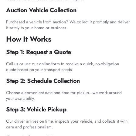
Auction Vehicle Collection
Purchased a vehicle from auction? We collect it promptly and deliver
it safely to your home or business.
How It Works
Step 1: Request a Quote
Call us or use our online form to receive a quick, no-obligation
quote based on your transport needs.
Step 2: Schedule Collection
Choose a convenient date and time for pickup—we work around
your availability.
Step 3: Vehicle Pickup
Our driver arrives on time, inspects your vehicle, and collects it with
care and professionalism.