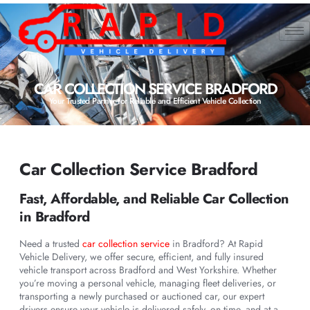
CAR COLLECTION SERVICE BRADFORD
Your Trusted Partner for Reliable and Efficient Vehicle Collection
Car Collection Service Bradford
Fast, Affordable, and Reliable Car Collection
in Bradford
Need a trusted
car collection service
in Bradford? At Rapid
Vehicle Delivery, we offer secure, efficient, and fully insured
vehicle transport across Bradford and West Yorkshire. Whether
you’re moving a personal vehicle, managing fleet deliveries, or
transporting a newly purchased or auctioned car, our expert
drivers ensure your vehicle is delivered safely, on time, and at a