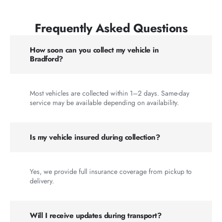
Frequently Asked Questions
How soon can you collect my vehicle in
Bradford?
Most vehicles are collected within 1–2 days. Same-day
service may be available depending on availability.
Is my vehicle insured during collection?
Yes, we provide full insurance coverage from pickup to
delivery.
Will I receive updates during transport?