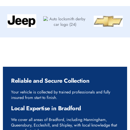
Why Choose Rapid Vehicle Delivery in Bradford
Reliable and Secure Collection
Your vehicle is collected by trained professionals and fully
insured from start to finish.
Local Expertise in Bradford
We cover all areas of Bradford, including Manningham,
Queensbury, Eccleshill, and Shipley, with local knowledge that