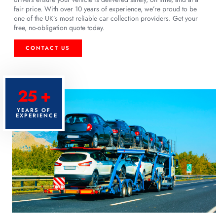
fair price. With over 10 years of experience, we’re proud to be
one of the UK’s most reliable car collection providers. Get your
free, no-obligation quote today.
CONTACT US
25 +
YEARS OF
EXPERIENCE