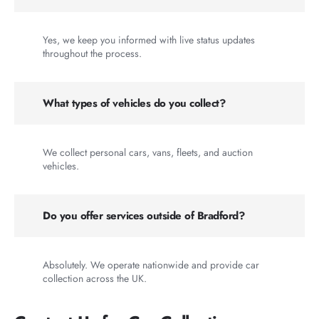
Yes, we keep you informed with live status updates
throughout the process.
What types of vehicles do you collect?
We collect personal cars, vans, fleets, and auction
vehicles.
Do you offer services outside of Bradford?
Absolutely. We operate nationwide and provide car
collection across the UK.