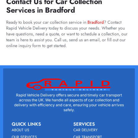
Contact Us for Car Collection
Services in Bradford
Ready to book your car collection service in
Bradford
? Contact
Rapid Vehicle Delivery today to discuss your needs. Whether you
have questions, need a quote, or want to schedule a collection, our
team is here to assist you. Call us, send us an email, or fill out our
online inquiry form to get started.
Rapid Vehicle Delivery offers secure and timely car transport
across the UK. We handle all aspects of car collection and
delivery with efficiency and care, ensuring your vehicle arrives
safely.
QUICK LINKS
SERVICES
ABOUT US
CAR DELIVERY
OUR SERVICES
CAR TRANSPORT