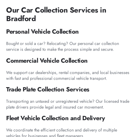
Our Car Collection Services in
Bradford
Personal Vehicle Collection
Bought or sold a car? Relocating? Our personal car collection
service is designed to make the process simple and secure.
Commercial Vehicle Collection
We support car dealerships, rental companies, and local businesses
with fast and professional commercial vehicle transport.
Trade Plate Collection Services
Transporting an untaxed or unregistered vehicle? Our licensed trade
plate drivers provide legal and insured car movement.
Fleet Vehicle Collection and Delivery
We coordinate the efficient collection and delivery of multiple
vehicles for businesses and fleet managers.