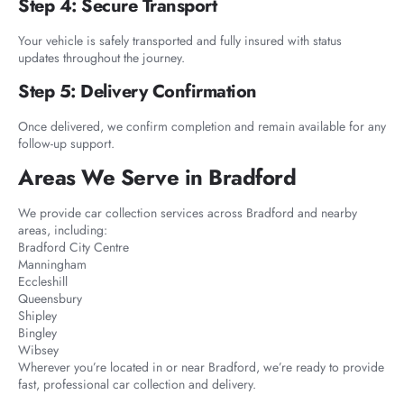
Step 4: Secure Transport
Your vehicle is safely transported and fully insured with status
updates throughout the journey.
Step 5: Delivery Confirmation
Once delivered, we confirm completion and remain available for any
follow-up support.
Areas We Serve in Bradford
We provide car collection services across Bradford and nearby
areas, including:
Bradford City Centre
Manningham
Eccleshill
Queensbury
Shipley
Bingley
Wibsey
Wherever you’re located in or near Bradford, we’re ready to provide
fast, professional car collection and delivery.