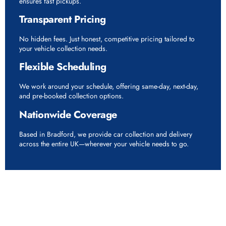
ensures fast pickups.
Transparent Pricing
No hidden fees. Just honest, competitive pricing tailored to
your vehicle collection needs.
Flexible Scheduling
We work around your schedule, offering same-day, next-day,
and pre-booked collection options.
Nationwide Coverage
Based in Bradford, we provide car collection and delivery
across the entire UK—wherever your vehicle needs to go.