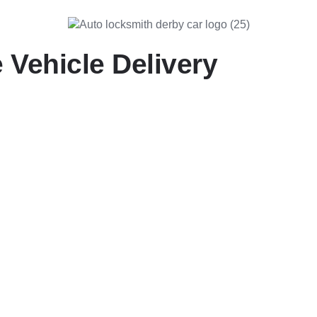
 Vehicle Delivery