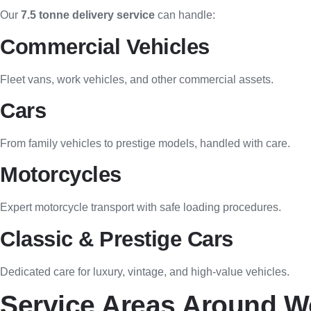
Our
7.5 tonne delivery service
can handle:
Commercial Vehicles
Fleet vans, work vehicles, and other commercial assets.
Cars
From family vehicles to prestige models, handled with care.
Motorcycles
Expert motorcycle transport with safe loading procedures.
Classic & Prestige Cars
Dedicated care for luxury, vintage, and high-value vehicles.
Service Areas Around W