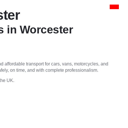
ster
s in Worcester
 and affordable transport for cars, vans, motorcycles, and
fely, on time, and with complete professionalism.
 the UK.