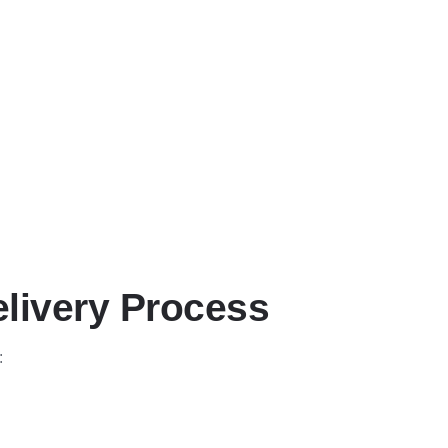
elivery Process
: