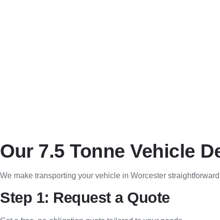
Transparent quotes with no hidden charges.
Flexible Scheduling
Same-day, next-day, and pre-booked delivery slots available.
Real-Time Tracking
Monitor your vehicle’s progress with live tracking updates.
Our 7.5 Tonne Vehicle D
We make transporting your vehicle in Worcester straightforward
Step 1: Request a Quote