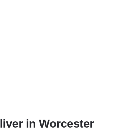
liver in Worcester