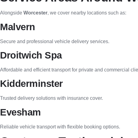
Alongside
Worcester
, we cover nearby locations such as:
Malvern
Secure and professional vehicle delivery services.
Droitwich Spa
Affordable and efficient transport for private and commercial clie
Kidderminster
Trusted delivery solutions with insurance cover.
Evesham
Reliable vehicle transport with flexible booking options.