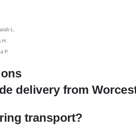
Sarah L.
s H.
a P.
ions
de delivery from Worces
ring transport?