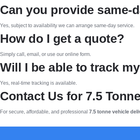
Can you provide same-da
Yes, subject to availability we can arrange same-day service.
How do I get a quote?
Simply call, email, or use our online form.
Will I be able to track m
Yes, real-time tracking is available.
Contact Us for 7.5 Tonne
For secure, affordable, and professional
7.5 tonne vehicle deli