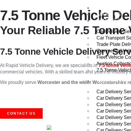
HOME
7.5 Tonne Vehicle De
ABOUT US
SERVICES
Your Reliable 7.5 Tonne 
Car Delivery Se
Car Transport S
Trade Plate Deli
7.5 Tonne Vehicle Delivery Ser
Commercial Vehi
Fleet Vehicle Co
Auction Collecti
At Rapid Vehicle Delivery, we are specialists in
7.5 tonne vehi
7.5 Tonne Vehicl
commercial vehicles. With a skilled team and years of industry 
AREAS WE CO
We proudly serve
Worcester and the wider Worcestershire r
Car Delivery Se
Car Delivery Se
Car Delivery Se
Car Delivery Se
CONTACT US
Car Delivery Se
Car Delivery Se
Car Delivery Ser