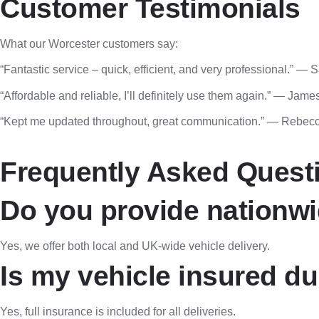
Customer Testimonials
What our Worcester customers say:
“Fantastic service – quick, efficient, and very professional.” — 
“Affordable and reliable, I’ll definitely use them again.” — Jame
“Kept me updated throughout, great communication.” — Rebecc
Frequently Asked Quest
Do you provide nationwi
Yes, we offer both local and UK-wide vehicle delivery.
Is my vehicle insured du
Yes, full insurance is included for all deliveries.