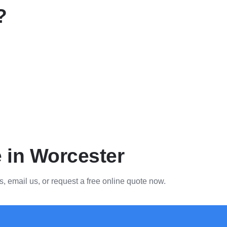
?
e in Worcester
s, email us, or request a free online quote now.