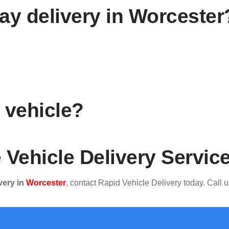
y delivery in Worcester
y vehicle?
 Vehicle Delivery Servic
very in
Worcester
, contact Rapid Vehicle Delivery today. Call u