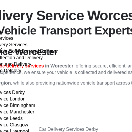
livery Service Worce
Vehicle Transport Expert
rvices
ervices
very Services
vice Worcester
cle Collection and Delivery
llection and Delivery
on and Delivery
cle delivery services
in Worcester
, offering secure, efficient,
e Delivery
experience, we ensure your vehicle is collected and delivered sa
VER
egion
, while also providing nationwide vehicle transport across
rvices Derby
rvice London
rvice Birmingham
rvice Manchester
rvice Leeds
rvice Glasgow
vice Liverpool