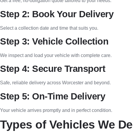
Get a free, no-obligation quote tailored to your needs.
Step 2: Book Your Delivery
Select a collection date and time that suits you.
Step 3: Vehicle Collection
We inspect and load your vehicle with complete care.
Step 4: Secure Transport
Safe, reliable delivery across Worcester and beyond.
Step 5: On-Time Delivery
Your vehicle arrives promptly and in perfect condition.
Types of Vehicles We De