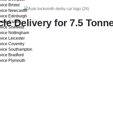
vice Bristol
rvice Newcastle
rvice Edinburgh
e Delivery for 7.5 Tonne
vice Cardiff
vice Sheffield
rvice Nottingham
vice Leicester
rvice Coventry
s:
rvice Southampton
vice Bradford
rvice Plymouth
IVERY COST CALCULATOR
f your vehicle.
r.