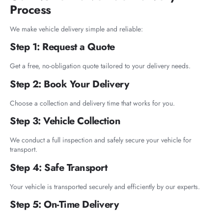
Process
We make vehicle delivery simple and reliable:
Step 1: Request a Quote
Get a free, no-obligation quote tailored to your delivery needs.
Step 2: Book Your Delivery
Choose a collection and delivery time that works for you.
Step 3: Vehicle Collection
We conduct a full inspection and safely secure your vehicle for
transport.
Step 4: Safe Transport
Your vehicle is transported securely and efficiently by our experts.
Step 5: On-Time Delivery