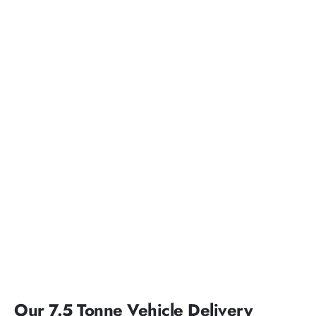
Our 7.5 Tonne Vehicle Delivery