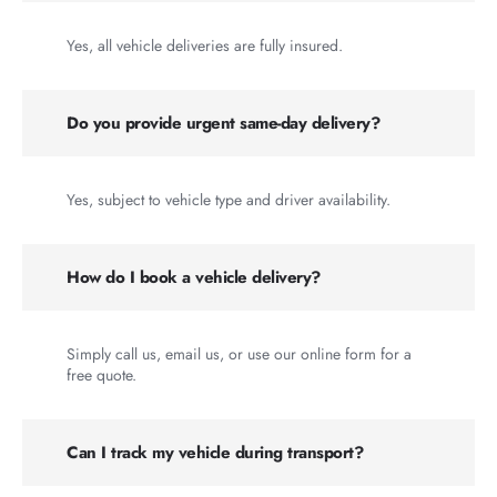
Yes, all vehicle deliveries are fully insured.
Do you provide urgent same-day delivery?
Yes, subject to vehicle type and driver availability.
How do I book a vehicle delivery?
Simply call us, email us, or use our online form for a
free quote.
Can I track my vehicle during transport?