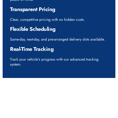
Transparent Pricing
Clear, competitive pricing with no hidden costs.
Flexible Scheduling
Same-day, next-day, and pre-arranged delivery slots available.
Real-Time Tracking
Track your vehicle’s progress with our advanced tracking
system.