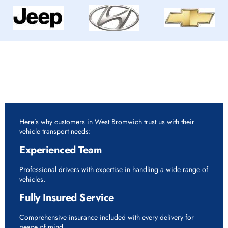
Why Choose Rapid Vehicle Delivery for 7.5 Tonne
Vehicle Delivery Service in West Bromwich?
Here’s why customers in West Bromwich trust us with their
vehicle transport needs:
Experienced Team
Professional drivers with expertise in handling a wide range of
vehicles.
Fully Insured Service
Comprehensive insurance included with every delivery for
peace of mind.