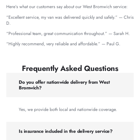
Here’s what our customers say about our West Bromwich service:
“Excellent service, my van was delivered quickly and safely.” — Chris
D.
“Professional team, great communication throughout.” — Sarah H.
“Highly recommend, very reliable and affordable.” — Paul G.
Frequently Asked Questions
Do you offer nationwide delivery from West
Bromwich?
Yes, we provide both local and nationwide coverage.
Is insurance included in the delivery service?