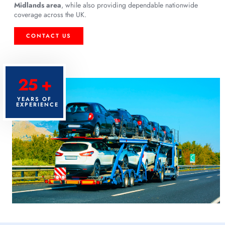
Midlands area
, while also providing dependable nationwide
coverage across the UK.
CONTACT US
25 +
YEARS OF
EXPERIENCE