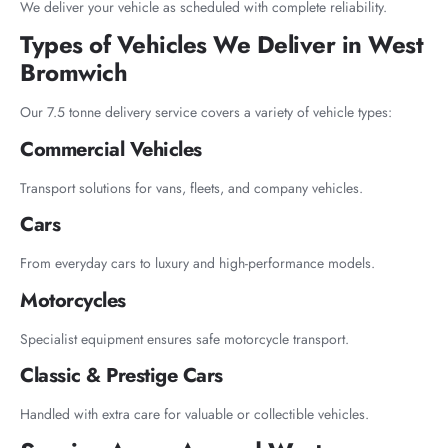
We deliver your vehicle as scheduled with complete reliability.
Types of Vehicles We Deliver in West
Bromwich
Our 7.5 tonne delivery service covers a variety of vehicle types:
Commercial Vehicles
Transport solutions for vans, fleets, and company vehicles.
Cars
From everyday cars to luxury and high-performance models.
Motorcycles
Specialist equipment ensures safe motorcycle transport.
Classic & Prestige Cars
Handled with extra care for valuable or collectible vehicles.