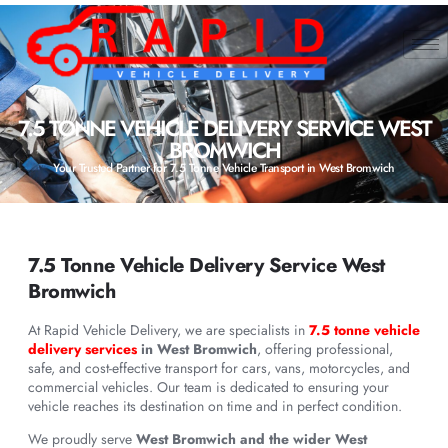
7.5 TONNE VEHICLE DELIVERY SERVICE WEST
BROMWICH
Your Trusted Partner for 7.5 Tonne Vehicle Transport in West Bromwich
7.5 Tonne Vehicle Delivery Service West
Bromwich
At Rapid Vehicle Delivery, we are specialists in
7.5 tonne vehicle
delivery services
in West Bromwich
, offering professional,
safe, and cost-effective transport for cars, vans, motorcycles, and
commercial vehicles. Our team is dedicated to ensuring your
vehicle reaches its destination on time and in perfect condition.
We proudly serve
West Bromwich and the wider West