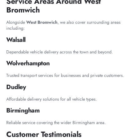
Service Areas Around West
Bromwich
Alongside
West Bromwich
, we also cover surrounding areas
including:
Walsall
Dependable vehicle delivery across the town and beyond.
Wolverhampton
Trusted transport services for businesses and private customers.
Dudley
Affordable delivery solutions for all vehicle types.
Birmingham
Reliable service covering the wider Birmingham area.
Customer Testimonials