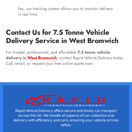
Yes, our tracking system allows you to monitor delivery
in real time.
Contact Us for 7.5 Tonne Vehicle
Delivery Service in West Bromwich
For trusted, professional, and affordable
7.5 tonne vehicle
delivery in
West Bromwich
, contact Rapid Vehicle Delivery today.
Call, email, or request your free online quote now.
Rapid Vehicle Delivery offers secure and timely car transport
across the UK. We handle all aspects of car collection and
delivery with efficiency and care, ensuring your vehicle arrives
safely.