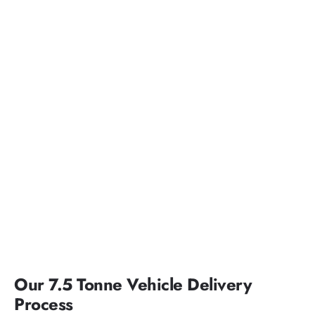
Our 7.5 Tonne Vehicle Delivery
Process