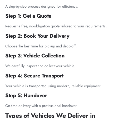
A step-by-step process designed for efficiency:
Step 1: Get a Quote
Request a free, no-obligation quote tailored to your requirements.
Step 2: Book Your Delivery
Choose the best time for pickup and drop-off.
Step 3: Vehicle Collection
We carefully inspect and collect your vehicle.
Step 4: Secure Transport
Your vehicle is transported using modern, reliable equipment.
Step 5: Handover
On-time delivery with a professional handover.
Types of Vehicles We Deliver in