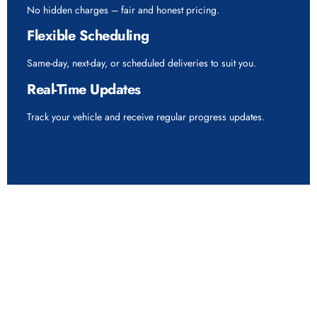
No hidden charges – fair and honest pricing.
Flexible Scheduling
Same-day, next-day, or scheduled deliveries to suit you.
Real-Time Updates
Track your vehicle and receive regular progress updates.