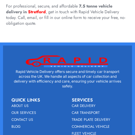
For professional, secure, and affordable
7.5 tonne vehicle
delivery in
Stretford
, get in touch with Rapid Vehicle Delivery
today. Call, email, or fill in our online form to receive your free, no-
obligation quote.
Rapid Vehicle Delivery offers secure and timely car transport
across the UK. We handle all aspects of car collection and
delivery with efficiency and care, ensuring your vehicle arrives
safely.
QUICK LINKS
SERVICES
ABOUT US
CAR DELIVERY
OUR SERVICES
CAR TRANSPORT
CONTACT US
TRADE PLATE DELIVERY
BLOG
COMMERCIAL VEHICLE
FLEET VEHICLE