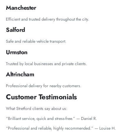
Manchester
Efficient and trusted delivery throughout the city.
Salford
Safe and reliable vehicle transport.
Urmston
Trusted by local businesses and private clients.
Altrincham
Professional delivery for nearby customers.
Customer Testimonials
What Stretford clients say about us:
“Brilliant service, quick and stress-free.” — Daniel R.
“Professional and reliable, highly recommended.” — Louise H.