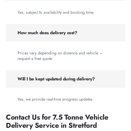
Yes, subject to availability and booking time.
How much does delivery cost?
Prices vary depending on distance and vehicle –
request a free quote.
Will I be kept updated during delivery?
Yes, we provide real-time progress updates.
Contact Us for 7.5 Tonne Vehicle
Delivery Service in Stretford