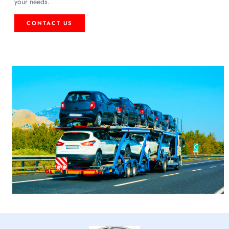
your needs.
CONTACT US