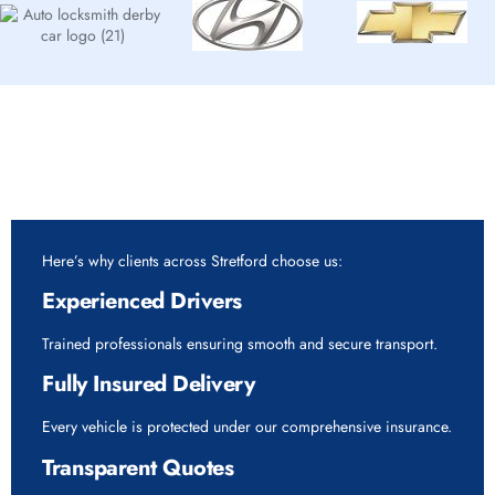
Why Choose Rapid Vehicle Delivery for 7.5 Tonne
Vehicle Delivery Service in Stretford?
Here’s why clients across Stretford choose us:
Experienced Drivers
Trained professionals ensuring smooth and secure transport.
Fully Insured Delivery
Every vehicle is protected under our comprehensive insurance.
Transparent Quotes