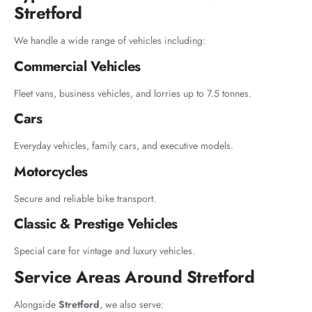
Stretford
We handle a wide range of vehicles including:
Commercial Vehicles
Fleet vans, business vehicles, and lorries up to 7.5 tonnes.
Cars
Everyday vehicles, family cars, and executive models.
Motorcycles
Secure and reliable bike transport.
Classic & Prestige Vehicles
Special care for vintage and luxury vehicles.
Service Areas Around Stretford
Alongside
Stretford
, we also serve: