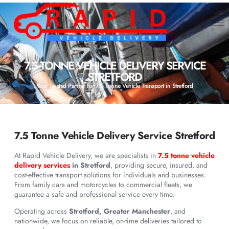
7.5 TONNE VEHICLE DELIVERY SERVICE
STRETFORD
Your Trusted Partner for 7.5 Tonne Vehicle Transport in Stretford
7.5 Tonne Vehicle Delivery Service Stretford
At Rapid Vehicle Delivery, we are specialists in
7.5 tonne vehicle
delivery services
in Stretford
, providing secure, insured, and
cost-effective transport solutions for individuals and businesses.
From family cars and motorcycles to commercial fleets, we
guarantee a safe and professional service every time.
Operating across
Stretford, Greater Manchester
, and
nationwide, we focus on reliable, on-time deliveries tailored to