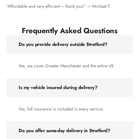
“Affordable and very efficient – thank you!” — Michael T.
Frequently Asked Questions
Do you provide delivery outside Stretford?
Yes, we cover Greater Manchester and the entire UK.
Is my vehicle insured during delivery?
Yes, full insurance is included in every service.
Do you offer same-day delivery in Stretford?