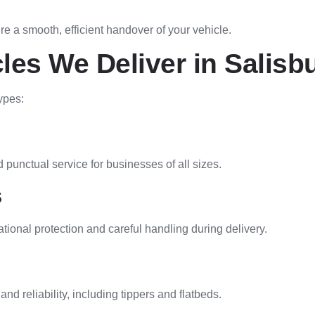
re a smooth, efficient handover of your vehicle.
les We Deliver in Salisb
ypes:
 punctual service for businesses of all sizes.
s
onal protection and careful handling during delivery.
nd reliability, including tippers and flatbeds.