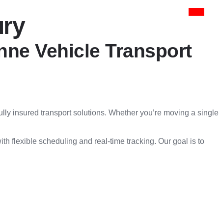
ury
onne Vehicle Transport
fully insured transport solutions. Whether you’re moving a single
h flexible scheduling and real-time tracking. Our goal is to