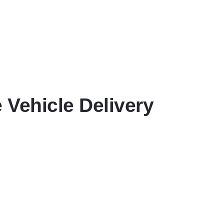
 Vehicle Delivery
ry time.