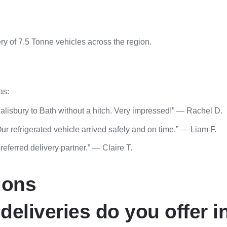
y of 7.5 Tonne vehicles across the region.
as:
alisbury to Bath without a hitch. Very impressed!” — Rachel D.
r refrigerated vehicle arrived safely and on time.” — Liam F.
eferred delivery partner.” — Claire T.
ions
deliveries do you offer i