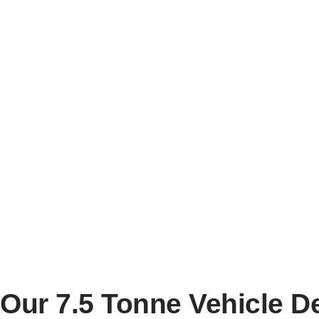
Comprehensive Insurance Cov
All vehicles we transport are fully insured during the entire j
Real-Time Communication and
We keep you updated throughout the process with real-time co
Flexible Scheduling to Meet B
Whether you need same-day delivery, weekend transport, or rout
Competitive Pricing with No H
We offer honest, upfront pricing with no hidden charges—just cle
Our 7.5 Tonne Vehicle D