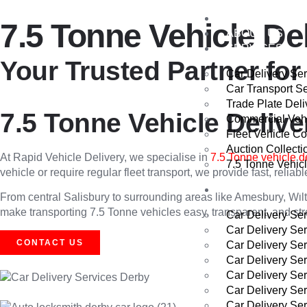
HOME
7.5 Tonne Vehicle De
ABOUT US
SERVICES
Your Trusted Partner for
Car Delivery Se
Car Transport S
Trade Plate Deli
7.5 Tonne Vehicle Delive
Commercial Vehi
Fleet Vehicle Co
Auction Collecti
At Rapid Vehicle Delivery, we specialise in
7.5 Tonne vehicle d
7.5 Tonne Vehicl
vehicle or require regular fleet transport, we provide fast, relia
AREAS WE CO
From central Salisbury to surrounding areas like Amesbury, Wilt
make transporting 7.5 Tonne vehicles easy, transparent, and stre
Car Delivery Se
Car Delivery Se
CONTACT US
Car Delivery Se
Car Delivery Se
Car Delivery Se
Car Delivery Se
Car Delivery Ser