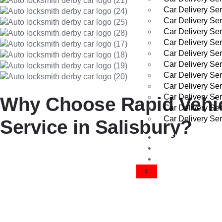
Car Delivery Ser
Car Delivery Se
Car Delivery Se
Car Delivery Ser
Car Delivery Ser
Car Delivery Se
Car Delivery Ser
Car Delivery Se
Car Delivery Se
Why Choose Rapid Vehicl
Car Delivery Ser
Car Delivery Se
Service in Salisbury?
VEHICLE DEL
GET A QUOTE
We’ve built a strong reputation across Salisbury by delivering e
CONTACT US
X
Experienced and Professional 
Our drivers are highly trained and certified to handle all types 