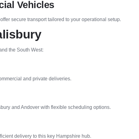
ial Vehicles
fer secure transport tailored to your operational setup.
lisbury
 and the South West:
mmercial and private deliveries.
bury and Andover with flexible scheduling options.
icient delivery to this key Hampshire hub.