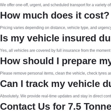
We offer one-off, urgent, and scheduled transport for a variety o
How much does it cost?
Pricing varies depending on distance, vehicle type, and urgency.
Is my vehicle insured du
Yes, all vehicles are covered by full insurance from the moment t
How should I prepare my
Please remove personal items, clean the vehicle, check tyres and 
Can I track my vehicle d
Absolutely. We provide real-time updates and stay in direct cont
Contact Us for 7.5 Tonne