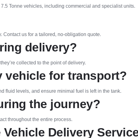
f 7.5 Tonne vehicles, including commercial and specialist units.
 Contact us for a tailored, no-obligation quote.
ring delivery?
hey’re collected to the point of delivery.
 vehicle for transport?
fluid levels, and ensure minimal fuel is left in the tank.
uring the journey?
act throughout the entire process.
 Vehicle Delivery Service