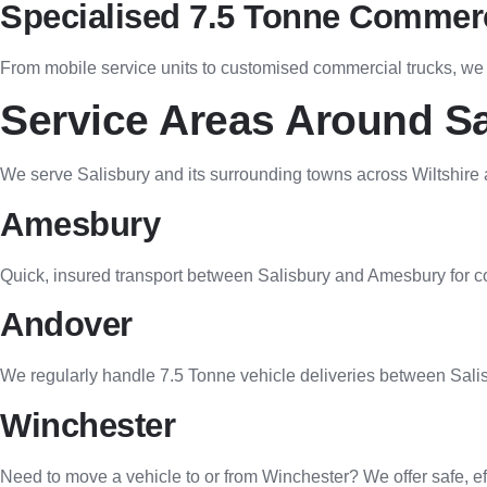
Specialised 7.5 Tonne Commerc
From mobile service units to customised commercial trucks, we of
Service Areas Around Sa
We serve Salisbury and its surrounding towns across Wiltshire
Amesbury
Quick, insured transport between Salisbury and Amesbury for co
Andover
We regularly handle 7.5 Tonne vehicle deliveries between Salis
Winchester
Need to move a vehicle to or from Winchester? We offer safe, eff