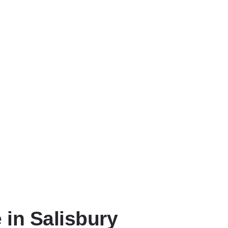
 in Salisbury