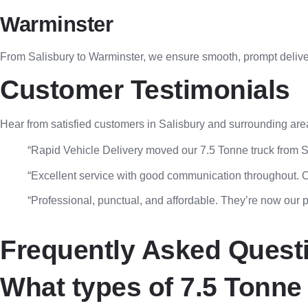
Warminster
From Salisbury to Warminster, we ensure smooth, prompt deliver
Customer Testimonials
Hear from satisfied customers in Salisbury and surrounding are
“Rapid Vehicle Delivery moved our 7.5 Tonne truck from S
“Excellent service with good communication throughout. Ou
“Professional, punctual, and affordable. They’re now our pr
Frequently Asked Quest
What types of 7.5 Tonne 