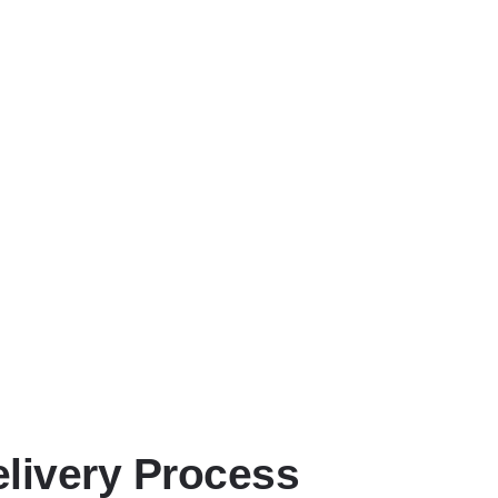
erage
ourney—giving you complete peace of mind from collection to hand
 Updates
mmunication so you always know your vehicle’s location and E
usiness Needs
ine logistics support, we adapt to your schedule to minimise di
idden Costs
ar, competitive rates for outstanding service.
elivery Process