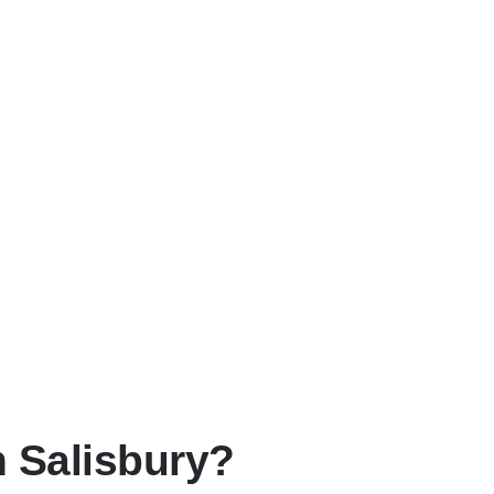
n Salisbury?