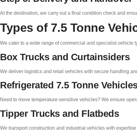
At the destination, we carry out a final condition check and ensu
Types of 7.5 Tonne Vehic
We cater to a wide range of commercial and specialist vehicle t
Box Trucks and Curtainsiders
We deliver logistics and retail vehicles with secure handling and
Refrigerated 7.5 Tonne Vehicle
Need to move temperature-sensitive vehicles? We ensure operati
Tipper Trucks and Flatbeds
We transport construction and industrial vehicles with expertise a