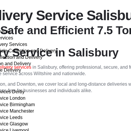
livery Service Salisb
 Safe and Efficient 7.5 T
rvices
ervices
very Services
ry Service in Salisbury
cle Collection and Delivery
llection and Delivery
on and Delivery
elivery services
in Salisbury, offering professional, secure, and 
e Delivery
ble service across Wiltshire and nationwide.
VER
on, and Downton, we cover local and long-distance deliveries wit
ss-free for businesses and individuals alike.
rvices Derby
rvice London
rvice Birmingham
rvice Manchester
rvice Leeds
rvice Glasgow
vice Liverpool