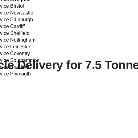
vice Bristol
rvice Newcastle
rvice Edinburgh
vice Cardiff
vice Sheffield
rvice Nottingham
vice Leicester
rvice Coventry
rvice Southampton
e Delivery for 7.5 Tonne
vice Bradford
rvice Plymouth
IVERY COST CALCULATOR
xceptional service:
Drivers
of 7.5 Tonne vehicles, ensuring a safe and compliant delivery eve