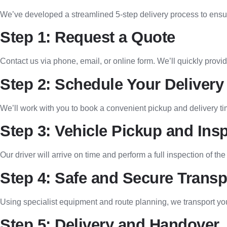
We’ve developed a streamlined 5-step delivery process to ensur
Step 1: Request a Quote
Contact us via phone, email, or online form. We’ll quickly provi
Step 2: Schedule Your Delivery
We’ll work with you to book a convenient pickup and delivery ti
Step 3: Vehicle Pickup and Ins
Our driver will arrive on time and perform a full inspection of the
Step 4: Safe and Secure Transp
Using specialist equipment and route planning, we transport yo
Step 5: Delivery and Handover