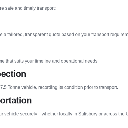
e safe and timely transport:
de a tailored, transparent quote based on your transport require
me that suits your timeline and operational needs.
pection
 7.5 Tonne vehicle, recording its condition prior to transport.
ortation
ur vehicle securely—whether locally in Salisbury or across the 