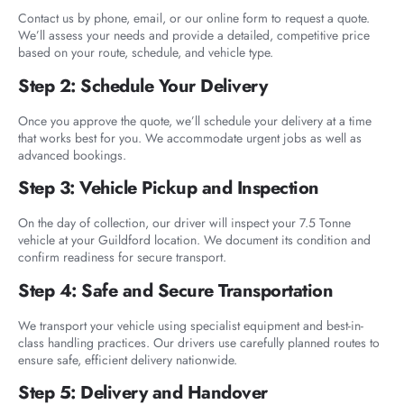
Contact us by phone, email, or our online form to request a quote.
We’ll assess your needs and provide a detailed, competitive price
based on your route, schedule, and vehicle type.
Step 2: Schedule Your Delivery
Once you approve the quote, we’ll schedule your delivery at a time
that works best for you. We accommodate urgent jobs as well as
advanced bookings.
Step 3: Vehicle Pickup and Inspection
On the day of collection, our driver will inspect your 7.5 Tonne
vehicle at your Guildford location. We document its condition and
confirm readiness for secure transport.
Step 4: Safe and Secure Transportation
We transport your vehicle using specialist equipment and best-in-
class handling practices. Our drivers use carefully planned routes to
ensure safe, efficient delivery nationwide.
Step 5: Delivery and Handover