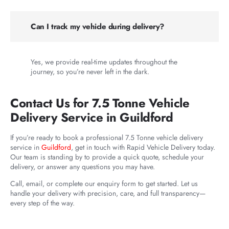
Can I track my vehicle during delivery?
Yes, we provide real-time updates throughout the
journey, so you’re never left in the dark.
Contact Us for 7.5 Tonne Vehicle
Delivery Service in Guildford
If you’re ready to book a professional 7.5 Tonne vehicle delivery
service in
Guildford
, get in touch with Rapid Vehicle Delivery today.
Our team is standing by to provide a quick quote, schedule your
delivery, or answer any questions you may have.
Call, email, or complete our enquiry form to get started. Let us
handle your delivery with precision, care, and full transparency—
every step of the way.