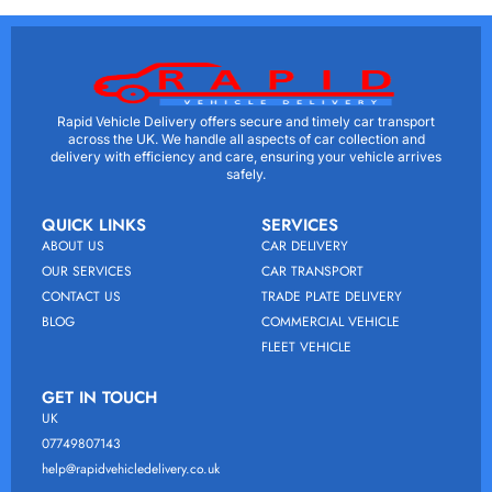
Rapid Vehicle Delivery offers secure and timely car transport
across the UK. We handle all aspects of car collection and
delivery with efficiency and care, ensuring your vehicle arrives
safely.
QUICK LINKS
SERVICES
ABOUT US
CAR DELIVERY
OUR SERVICES
CAR TRANSPORT
CONTACT US
TRADE PLATE DELIVERY
BLOG
COMMERCIAL VEHICLE
FLEET VEHICLE
GET IN TOUCH
UK
07749807143
help@rapidvehicledelivery.co.uk