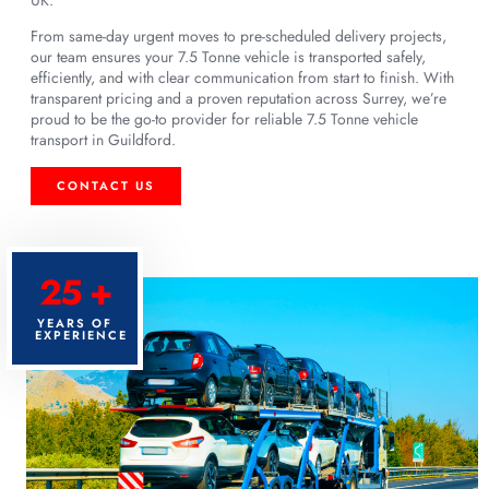
From same-day urgent moves to pre-scheduled delivery projects,
our team ensures your 7.5 Tonne vehicle is transported safely,
efficiently, and with clear communication from start to finish. With
transparent pricing and a proven reputation across Surrey, we’re
proud to be the go-to provider for reliable 7.5 Tonne vehicle
transport in Guildford.
CONTACT US
25 +
YEARS OF
EXPERIENCE