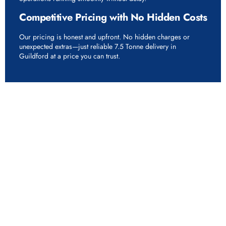
Competitive Pricing with No Hidden Costs
Our pricing is honest and upfront. No hidden charges or
unexpected extras—just reliable 7.5 Tonne delivery in
Guildford at a price you can trust.