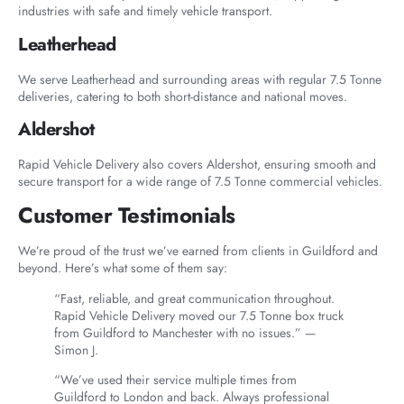
industries with safe and timely vehicle transport.
Leatherhead
We serve Leatherhead and surrounding areas with regular 7.5 Tonne
deliveries, catering to both short-distance and national moves.
Aldershot
Rapid Vehicle Delivery also covers Aldershot, ensuring smooth and
secure transport for a wide range of 7.5 Tonne commercial vehicles.
Customer Testimonials
We’re proud of the trust we’ve earned from clients in Guildford and
beyond. Here’s what some of them say:
“Fast, reliable, and great communication throughout.
Rapid Vehicle Delivery moved our 7.5 Tonne box truck
from Guildford to Manchester with no issues.” —
Simon J.
“We’ve used their service multiple times from
Guildford to London and back. Always professional