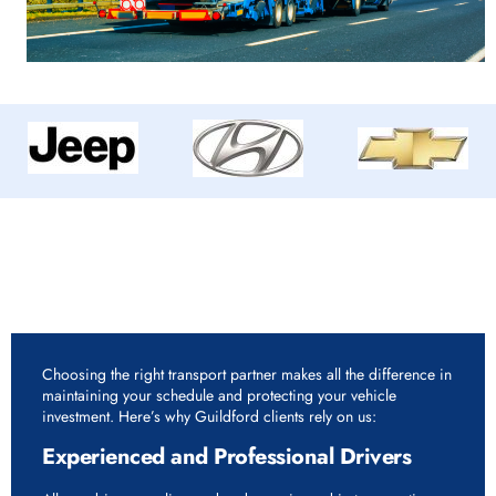
Why Choose Rapid Vehicle Delivery for 7.5 Tonne
Vehicle Delivery Service in Guildford?
Choosing the right transport partner makes all the difference in
maintaining your schedule and protecting your vehicle
investment. Here’s why Guildford clients rely on us:
Experienced and Professional Drivers