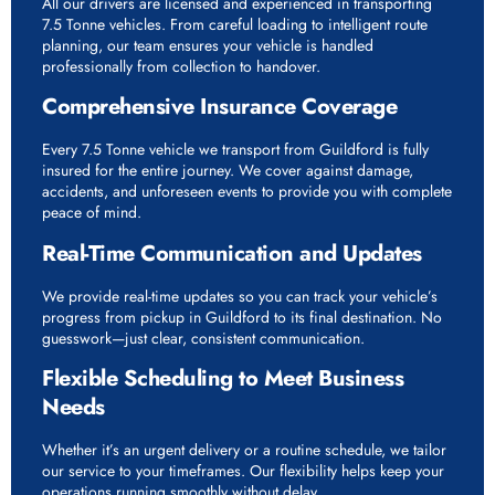
All our drivers are licensed and experienced in transporting
7.5 Tonne vehicles. From careful loading to intelligent route
planning, our team ensures your vehicle is handled
professionally from collection to handover.
Comprehensive Insurance Coverage
Every 7.5 Tonne vehicle we transport from Guildford is fully
insured for the entire journey. We cover against damage,
accidents, and unforeseen events to provide you with complete
peace of mind.
Real-Time Communication and Updates
We provide real-time updates so you can track your vehicle’s
progress from pickup in Guildford to its final destination. No
guesswork—just clear, consistent communication.
Flexible Scheduling to Meet Business
Needs
Whether it’s an urgent delivery or a routine schedule, we tailor
our service to your timeframes. Our flexibility helps keep your
operations running smoothly without delay.