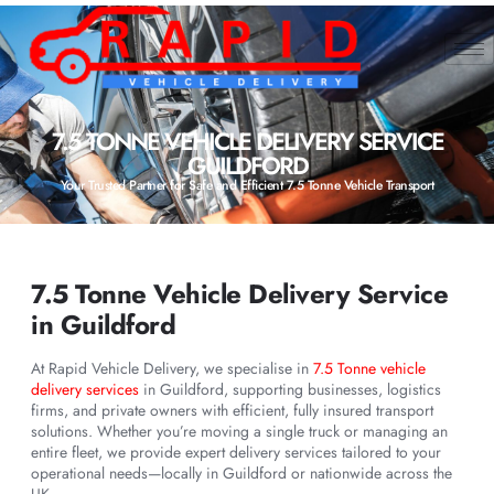
7.5 TONNE VEHICLE DELIVERY SERVICE
GUILDFORD
Your Trusted Partner for Safe and Efficient 7.5 Tonne Vehicle Transport
7.5 Tonne Vehicle Delivery Service
in Guildford
At Rapid Vehicle Delivery, we specialise in
7.5 Tonne vehicle
delivery services
in Guildford, supporting businesses, logistics
firms, and private owners with efficient, fully insured transport
solutions. Whether you’re moving a single truck or managing an
entire fleet, we provide expert delivery services tailored to your
operational needs—locally in Guildford or nationwide across the
UK.