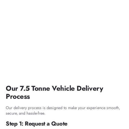
Our 7.5 Tonne Vehicle Delivery
Process
Our delivery process is designed to make your experience smooth,
secure, and hassle-free.
Step 1: Request a Quote