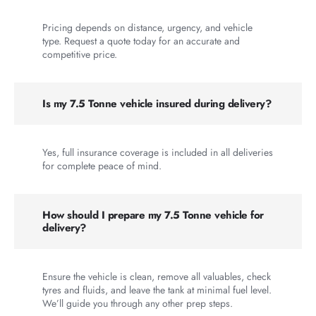
Pricing depends on distance, urgency, and vehicle
type. Request a quote today for an accurate and
competitive price.
Is my 7.5 Tonne vehicle insured during delivery?
Yes, full insurance coverage is included in all deliveries
for complete peace of mind.
How should I prepare my 7.5 Tonne vehicle for
delivery?
Ensure the vehicle is clean, remove all valuables, check
tyres and fluids, and leave the tank at minimal fuel level.
We’ll guide you through any other prep steps.