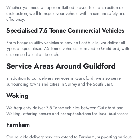
Whether you need a tipper or flatbed moved for construction or
distribution, we’ll transport your vehicle with maximum safety and
efficiency.
Specialised 7.5 Tonne Commercial Vehicles
From bespoke utility vehicles to service fleet trucks, we deliver all
types of specialised 7.5 Tonne vehicles from and to Guildford, with
customised attention to each.
Service Areas Around Guildford
In addition to our delivery services in Guildford, we also serve
surrounding towns and cities in Surrey and the South East.
Woking
We frequently deliver 7.5 Tonne vehicles between Guildford and
Woking, offering secure and prompt solutions for local businesses.
Farnham
Our reliable delivery services extend to Farnham, supporting various