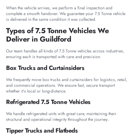
When the vehicle arrives, we perform a final inspection and
complete a smooth handover. We guarantee your 7.5 Tonne vehicle
is delivered in the same condition it was collected.
Types of 7.5 Tonne Vehicles We
Deliver in Guildford
Our team handles all kinds of 7.5 Tonne vehicles across industries,
ensuring each is transported with care and precision.
Box Trucks and Curtainsiders
We frequently move box trucks and curtainsiders for logistics, retail,
and commercial operations. We ensure fast, secure transport
whether it’s local or long-distance.
Refrigerated 7.5 Tonne Vehicles
We handle refrigerated units with great care, maintaining their
structural and operational integrity throughout the journey.
Tipper Trucks and Flatbeds