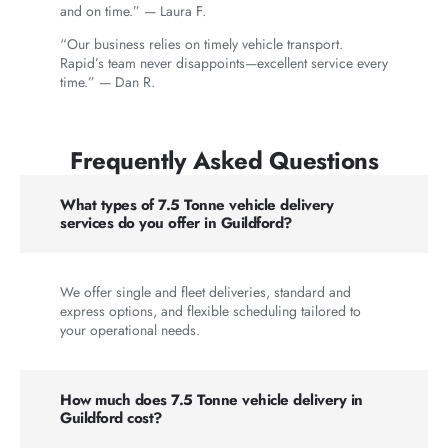
and on time.” — Laura F.
“Our business relies on timely vehicle transport.
Rapid’s team never disappoints—excellent service every
time.” — Dan R.
Frequently Asked Questions
What types of 7.5 Tonne vehicle delivery
services do you offer in Guildford?
We offer single and fleet deliveries, standard and
express options, and flexible scheduling tailored to
your operational needs.
How much does 7.5 Tonne vehicle delivery in
Guildford cost?