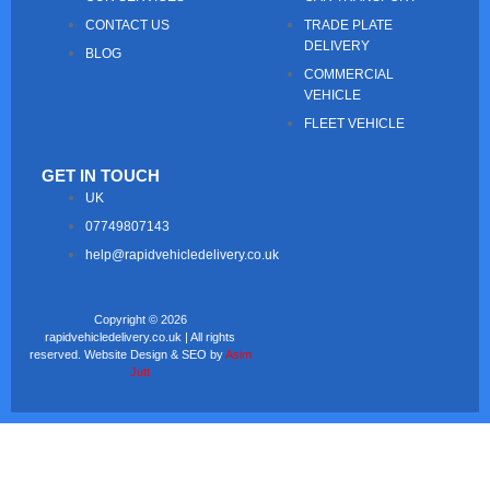
CONTACT US
TRADE PLATE
DELIVERY
BLOG
COMMERCIAL
VEHICLE
FLEET VEHICLE
GET IN TOUCH
UK
07749807143
help@rapidvehicledelivery.co.uk
Copyright © 2026
rapidvehicledelivery.co.uk | All rights
reserved. Website Design & SEO by
Asim
Jutt