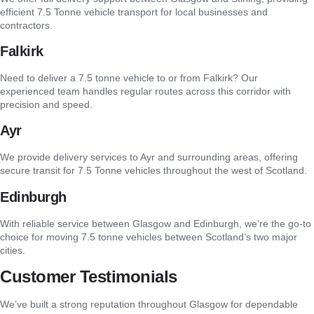
efficient 7.5 Tonne vehicle transport for local businesses and
contractors.
Falkirk
Need to deliver a 7.5 tonne vehicle to or from Falkirk? Our
experienced team handles regular routes across this corridor with
precision and speed.
Ayr
We provide delivery services to Ayr and surrounding areas, offering
secure transit for 7.5 Tonne vehicles throughout the west of Scotland.
Edinburgh
With reliable service between Glasgow and Edinburgh, we’re the go-to
choice for moving 7.5 tonne vehicles between Scotland’s two major
cities.
Customer Testimonials
We’ve built a strong reputation throughout Glasgow for dependable