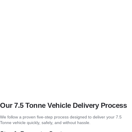
Real-Time Tracking and Updates
We keep you informed with real-time updates during your 7.5 Tonne
Vehicle Delivery Service Farnham.
Flexible Scheduling
We offer flexible scheduling for your 7.5 tonne vehicle delivery in
Farnham, accommodating urgent and planned deliveries.
Transparent, Competitive Pricing
Our 7.5 Tonne Vehicle Delivery Service Farnham offers clear,
competitive pricing with no hidden fees.
Our 7.5 Tonne Vehicle Delivery Process
We follow a proven five-step process designed to deliver your 7.5
Tonne vehicle quickly, safely, and without hassle.