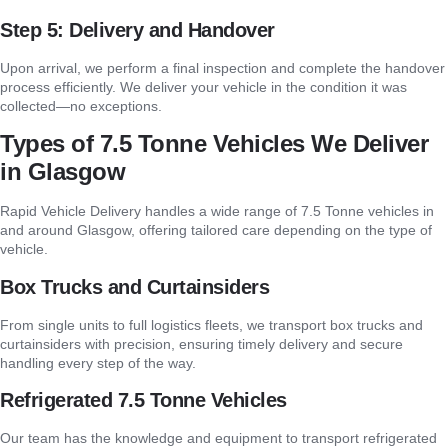
Step 5: Delivery and Handover
Upon arrival, we perform a final inspection and complete the handover
process efficiently. We deliver your vehicle in the condition it was
collected—no exceptions.
Types of 7.5 Tonne Vehicles We Deliver
in Glasgow
Rapid Vehicle Delivery handles a wide range of 7.5 Tonne vehicles in
and around Glasgow, offering tailored care depending on the type of
vehicle.
Box Trucks and Curtainsiders
From single units to full logistics fleets, we transport box trucks and
curtainsiders with precision, ensuring timely delivery and secure
handling every step of the way.
Refrigerated 7.5 Tonne Vehicles
Our team has the knowledge and equipment to transport refrigerated