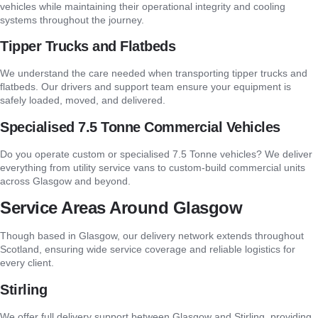
vehicles while maintaining their operational integrity and cooling
systems throughout the journey.
Tipper Trucks and Flatbeds
We understand the care needed when transporting tipper trucks and
flatbeds. Our drivers and support team ensure your equipment is
safely loaded, moved, and delivered.
Specialised 7.5 Tonne Commercial Vehicles
Do you operate custom or specialised 7.5 Tonne vehicles? We deliver
everything from utility service vans to custom-build commercial units
across Glasgow and beyond.
Service Areas Around Glasgow
Though based in Glasgow, our delivery network extends throughout
Scotland, ensuring wide service coverage and reliable logistics for
every client.
Stirling
We offer full delivery support between Glasgow and Stirling, providing