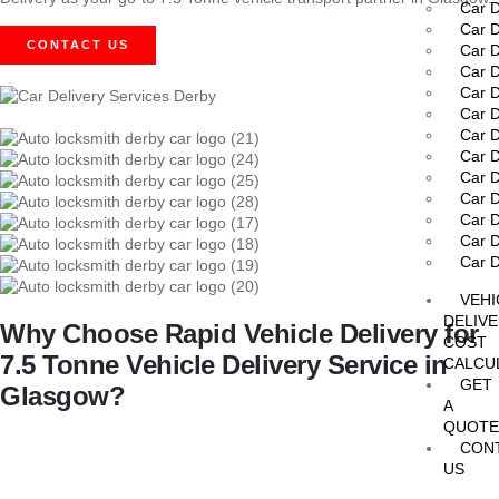
Car D
Car D
CONTACT US
Car D
Car D
Car D
Car D
Car D
Car D
Car D
Car D
Car D
Car D
Car D
VEHI
DELIV
Why Choose Rapid Vehicle Delivery for
COST
7.5 Tonne Vehicle Delivery Service in
CALCU
GET
Glasgow?
A
QUOT
Choosing the right partner for
7.5 Tonne Vehicle Delivery Service
CON
US
Selecting the right delivery provider for your 7.5 tonne vehicle is