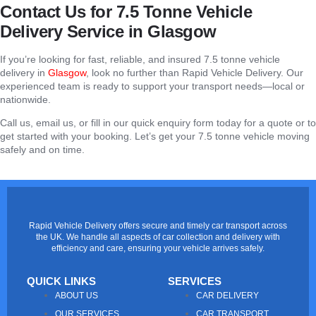
Contact Us for 7.5 Tonne Vehicle
Delivery Service in Glasgow
If you’re looking for fast, reliable, and insured 7.5 tonne vehicle
delivery in
Glasgow
, look no further than Rapid Vehicle Delivery. Our
experienced team is ready to support your transport needs—local or
nationwide.
Call us, email us, or fill in our quick enquiry form today for a quote or to
get started with your booking. Let’s get your 7.5 tonne vehicle moving
safely and on time.
Rapid Vehicle Delivery offers secure and timely car transport across
the UK. We handle all aspects of car collection and delivery with
efficiency and care, ensuring your vehicle arrives safely.
QUICK LINKS
SERVICES
ABOUT US
CAR DELIVERY
OUR SERVICES
CAR TRANSPORT