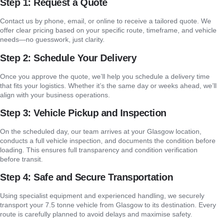
Step 1: Request a Quote
Contact us by phone, email, or online to receive a tailored quote. We
offer clear pricing based on your specific route, timeframe, and vehicle
needs—no guesswork, just clarity.
Step 2: Schedule Your Delivery
Once you approve the quote, we’ll help you schedule a delivery time
that fits your logistics. Whether it’s the same day or weeks ahead, we’ll
align with your business operations.
Step 3: Vehicle Pickup and Inspection
On the scheduled day, our team arrives at your Glasgow location,
conducts a full vehicle inspection, and documents the condition before
loading. This ensures full transparency and condition verification
before transit.
Step 4: Safe and Secure Transportation
Using specialist equipment and experienced handling, we securely
transport your 7.5 tonne vehicle from Glasgow to its destination. Every
route is carefully planned to avoid delays and maximise safety.