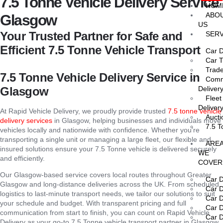
7.5 Tonne Vehicle Delivery Service
HOM
ABO
Glasgow
US
Your Trusted Partner for Safe and
SERV
Efficient 7.5 Tonne Vehicle Transport
Car D
Car T
Trade
7.5 Tonne Vehicle Delivery Service in
Comme
Glasgow
Deliver
Fleet
Deliver
At Rapid Vehicle Delivery, we proudly provide trusted
7.5 tonne vehicle
Aucti
delivery services
in Glasgow, helping businesses and individuals move
7.5 T
vehicles locally and nationwide with confidence. Whether you’re
transporting a single unit or managing a large fleet, our flexible and
ARE
insured solutions ensure your 7.5 Tonne vehicle is delivered securely
WE
and efficiently.
COVER
Our Glasgow-based service covers local routes throughout Greater
Car D
Glasgow and long-distance deliveries across the UK. From scheduled
Car D
logistics to last-minute transport needs, we tailor our solutions to suit
Car D
your schedule and budget. With transparent pricing and full
Car D
communication from start to finish, you can count on Rapid Vehicle
Car D
Delivery as your go-to 7.5 Tonne vehicle transport partner in Glasgow.