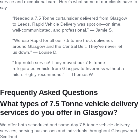
service and exceptional care. Here’s what some of our clients have to
say:
“Needed a 7.5 Tonne curtainsider delivered from Glasgow
to Leeds. Rapid Vehicle Delivery was spot on—on time,
well-communicated, and professional.” — Jamie S.
“We use Rapid for all our 7.5 tonne truck deliveries
around Glasgow and the Central Belt. They’ve never let
us down.” — Louise D.
“Top-notch service! They moved our 7.5 Tonne
refrigerated vehicle from Glasgow to Inverness without a
hitch. Highly recommend.” — Thomas W.
Frequently Asked Questions
What types of 7.5 Tonne vehicle delivery
services do you offer in Glasgow?
We offer both scheduled and same-day 7.5 tonne vehicle delivery
services, serving businesses and individuals throughout Glasgow and
Scotland.