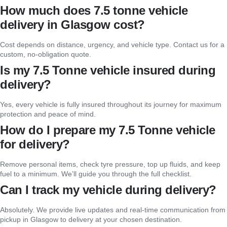
How much does 7.5 tonne vehicle
delivery in Glasgow cost?
Cost depends on distance, urgency, and vehicle type. Contact us for a
custom, no-obligation quote.
Is my 7.5 Tonne vehicle insured during
delivery?
Yes, every vehicle is fully insured throughout its journey for maximum
protection and peace of mind.
How do I prepare my 7.5 Tonne vehicle
for delivery?
Remove personal items, check tyre pressure, top up fluids, and keep
fuel to a minimum. We’ll guide you through the full checklist.
Can I track my vehicle during delivery?
Absolutely. We provide live updates and real-time communication from
pickup in Glasgow to delivery at your chosen destination.