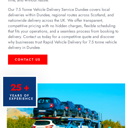
Our 7.5 Tonne Vehicle Delivery Service Dundee covers local
deliveries within Dundee, regional routes across Scotland, and
nationwide delivery across the UK. We offer transparent,
competitive pricing with no hidden charges, flexible scheduling
that fits your operations, and a seamless process from booking to
delivery. Contact us today for a competitive quote and discover
why businesses trust Rapid Vehicle Delivery for 7.5 tonne vehicle
delivery in Dundee.
CONTACT US
25 +
YEARS OF
EXPERIENCE