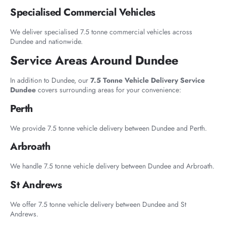
Specialised Commercial Vehicles
We deliver specialised 7.5 tonne commercial vehicles across
Dundee and nationwide.
Service Areas Around Dundee
In addition to Dundee, our
7.5 Tonne Vehicle Delivery Service
Dundee
covers surrounding areas for your convenience:
Perth
We provide 7.5 tonne vehicle delivery between Dundee and Perth.
Arbroath
We handle 7.5 tonne vehicle delivery between Dundee and Arbroath.
St Andrews
We offer 7.5 tonne vehicle delivery between Dundee and St
Andrews.