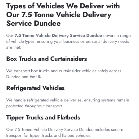
Types of Vehicles We Deliver with
Our 7.5 Tonne Vehicle Delivery
Service Dundee
Our
7.5 Tonne Vehicle Delivery Service Dundee
covers a range
of vehicle types, ensuring your business or personal delivery needs
are met:
Box Trucks and Curtainsiders
We transport box trucks and curtainsider vehicles safely across
Dundee and the UK.
Refrigerated Vehicles
We handle refrigerated vehicle deliveries, ensuring systems remain
protected throughout transport.
Tipper Trucks and Flatbeds
Our 7.5 Tonne Vehicle Delivery Service Dundee includes secure
transport for tipper trucks and flatbed vehicles.