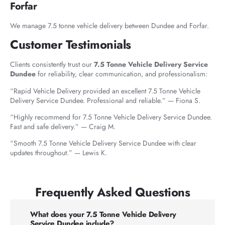
Forfar
We manage 7.5 tonne vehicle delivery between Dundee and Forfar.
Customer Testimonials
Clients consistently trust our
7.5 Tonne Vehicle Delivery Service
Dundee
for reliability, clear communication, and professionalism:
“Rapid Vehicle Delivery provided an excellent 7.5 Tonne Vehicle
Delivery Service Dundee. Professional and reliable.” — Fiona S.
“Highly recommend for 7.5 Tonne Vehicle Delivery Service Dundee.
Fast and safe delivery.” — Craig M.
“Smooth 7.5 Tonne Vehicle Delivery Service Dundee with clear
updates throughout.” — Lewis K.
Frequently Asked Questions
What does your 7.5 Tonne Vehicle Delivery
Service Dundee include?