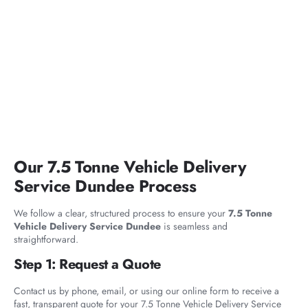
Our 7.5 Tonne Vehicle Delivery
Service Dundee Process
We follow a clear, structured process to ensure your
7.5 Tonne
Vehicle Delivery Service Dundee
is seamless and
straightforward.
Step 1: Request a Quote
Contact us by phone, email, or using our online form to receive a
fast, transparent quote for your 7.5 Tonne Vehicle Delivery Service