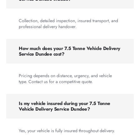
Collection, detailed inspection, insured transport, and
professional delivery handover.
How much does your 7.5 Tonne Vehicle Delivery
Service Dundee cost?
Pricing depends on distance, urgency, and vehicle
type. Contact us for a competitive quote.
Is my vehicle insured during your 7.5 Tonne
Vehicle Delivery Service Dundee?
Yes, your vehicle is fully insured throughout delivery.