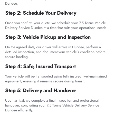
Dundee.
Step 2: Schedule Your Delivery
Once you confirm your quote, we schedule your 7.5 Tonne Vehicle
Delivery Service Dundee at a time that suits your operational needs.
Step 3: Vehicle Pickup and Inspection
On the agreed date, our driver will arrive in Dundee, perform a
detailed inspection, and document your vehicle’s condition before
secure loading.
Step 4: Safe, Insured Transport
Your vehicle will be transported using fully insured, well-maintained
equipment, ensuring it remains secure during transit.
Step 5: Delivery and Handover
Upon arrival, we complete a final inspection and professional
handover, concluding your 7.5 Tonne Vehicle Delivery Service
Dundee efficiently.