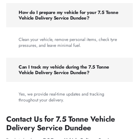
How do I prepare my vehicle for your 7.5 Tonne
Vehicle Delivery Service Dundee?
Clean your vehicle, remove personal items, check tyre
pressures, and leave minimal fuel.
Can I track my vehicle during the 7.5 Tonne
Vehicle Delivery Service Dundee?
Yes, we provide real-time updates and tracking
throughout your delivery.
Contact Us for 7.5 Tonne Vehicle
Delivery Service Dundee