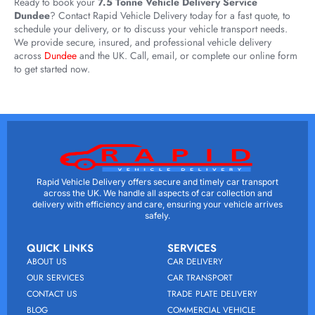
Ready to book your
7.5 Tonne Vehicle Delivery Service
Dundee
? Contact Rapid Vehicle Delivery today for a fast quote, to
schedule your delivery, or to discuss your vehicle transport needs.
We provide secure, insured, and professional vehicle delivery
across
Dundee
and the UK. Call, email, or complete our online form
to get started now.
Rapid Vehicle Delivery offers secure and timely car transport
across the UK. We handle all aspects of car collection and
delivery with efficiency and care, ensuring your vehicle arrives
safely.
QUICK LINKS
SERVICES
ABOUT US
CAR DELIVERY
OUR SERVICES
CAR TRANSPORT
CONTACT US
TRADE PLATE DELIVERY
BLOG
COMMERCIAL VEHICLE