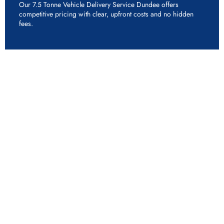
Our 7.5 Tonne Vehicle Delivery Service Dundee offers
competitive pricing with clear, upfront costs and no hidden
fees.