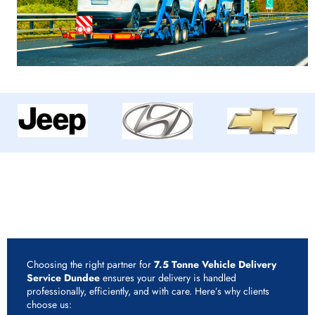
Why Choose Rapid Vehicle Delivery for 7.5 Tonne
Vehicle Delivery Service Dundee?
Choosing the right partner for
7.5 Tonne Vehicle Delivery
Service Dundee
ensures your delivery is handled
professionally, efficiently, and with care. Here’s why clients
choose us: