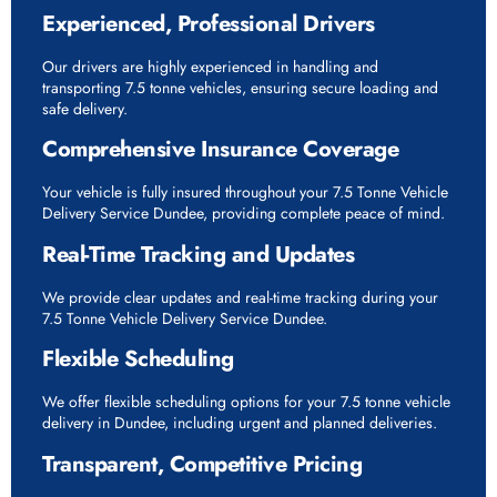
Experienced, Professional Drivers
Our drivers are highly experienced in handling and
transporting 7.5 tonne vehicles, ensuring secure loading and
safe delivery.
Comprehensive Insurance Coverage
Your vehicle is fully insured throughout your 7.5 Tonne Vehicle
Delivery Service Dundee, providing complete peace of mind.
Real-Time Tracking and Updates
We provide clear updates and real-time tracking during your
7.5 Tonne Vehicle Delivery Service Dundee.
Flexible Scheduling
We offer flexible scheduling options for your 7.5 tonne vehicle
delivery in Dundee, including urgent and planned deliveries.
Transparent, Competitive Pricing