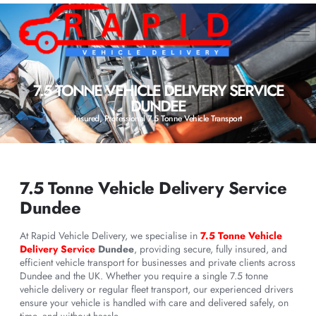
7.5 TONNE VEHICLE DELIVERY SERVICE
DUNDEE
Insured, Professional 7.5 Tonne Vehicle Transport
7.5 Tonne Vehicle Delivery Service
Dundee
At Rapid Vehicle Delivery, we specialise in
7.5 Tonne Vehicle
Delivery Service
Dundee
, providing secure, fully insured, and
efficient vehicle transport for businesses and private clients across
Dundee and the UK. Whether you require a single 7.5 tonne
vehicle delivery or regular fleet transport, our experienced drivers
ensure your vehicle is handled with care and delivered safely, on
time, and without hassle.