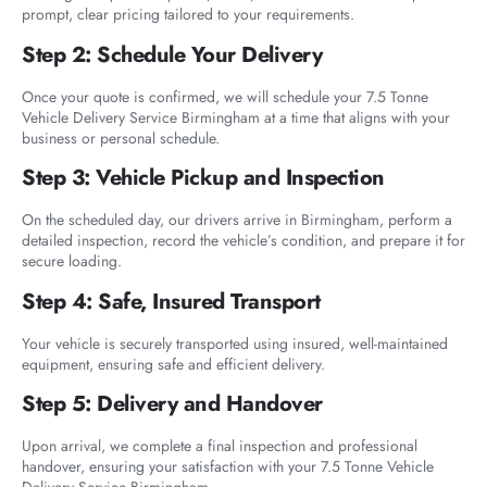
prompt, clear pricing tailored to your requirements.
Step 2: Schedule Your Delivery
Once your quote is confirmed, we will schedule your 7.5 Tonne
Vehicle Delivery Service Birmingham at a time that aligns with your
business or personal schedule.
Step 3: Vehicle Pickup and Inspection
On the scheduled day, our drivers arrive in Birmingham, perform a
detailed inspection, record the vehicle’s condition, and prepare it for
secure loading.
Step 4: Safe, Insured Transport
Your vehicle is securely transported using insured, well-maintained
equipment, ensuring safe and efficient delivery.
Step 5: Delivery and Handover
Upon arrival, we complete a final inspection and professional
handover, ensuring your satisfaction with your 7.5 Tonne Vehicle