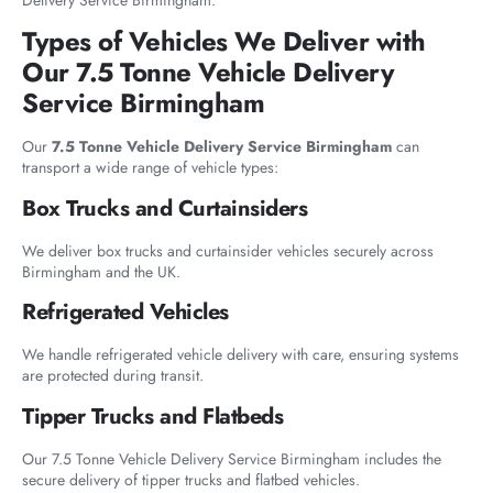
Delivery Service Birmingham.
Types of Vehicles We Deliver with
Our 7.5 Tonne Vehicle Delivery
Service Birmingham
Our
7.5 Tonne Vehicle Delivery Service Birmingham
can
transport a wide range of vehicle types:
Box Trucks and Curtainsiders
We deliver box trucks and curtainsider vehicles securely across
Birmingham and the UK.
Refrigerated Vehicles
We handle refrigerated vehicle delivery with care, ensuring systems
are protected during transit.
Tipper Trucks and Flatbeds
Our 7.5 Tonne Vehicle Delivery Service Birmingham includes the
secure delivery of tipper trucks and flatbed vehicles.