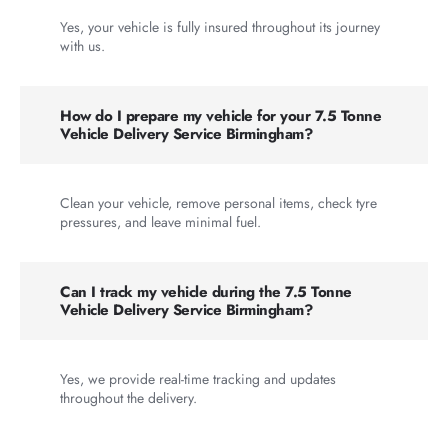
Yes, your vehicle is fully insured throughout its journey
with us.
How do I prepare my vehicle for your 7.5 Tonne
Vehicle Delivery Service Birmingham?
Clean your vehicle, remove personal items, check tyre
pressures, and leave minimal fuel.
Can I track my vehicle during the 7.5 Tonne
Vehicle Delivery Service Birmingham?
Yes, we provide real-time tracking and updates
throughout the delivery.