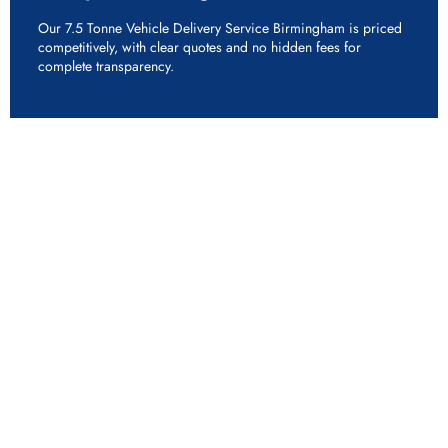
Our 7.5 Tonne Vehicle Delivery Service Birmingham is priced
competitively, with clear quotes and no hidden fees for
complete transparency.