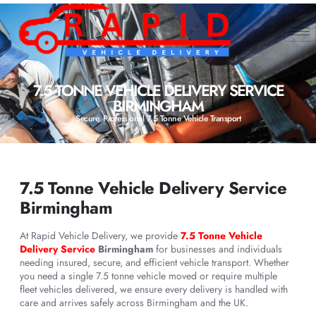
7.5 TONNE VEHICLE DELIVERY SERVICE
BIRMINGHAM
Secure, Professional 7.5 Tonne Vehicle Transport
7.5 Tonne Vehicle Delivery Service
Birmingham
At Rapid Vehicle Delivery, we provide
7.5 Tonne Vehicle
Delivery Service
Birmingham
for businesses and individuals
needing insured, secure, and efficient vehicle transport. Whether
you need a single 7.5 tonne vehicle moved or require multiple
fleet vehicles delivered, we ensure every delivery is handled with
care and arrives safely across Birmingham and the UK.