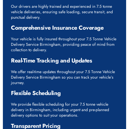
Our drivers are highly trained and experienced in 7.5 tonne
vehicle deliveries, ensuring safe loading, secure transit, and
punctual delivery.
Comprehensive Insurance Coverage
Your vehicle is fully insured throughout your 7.5 Tonne Vehicle
Delivery Service Birmingham, providing peace of mind from
collection to delivery.
Real-Time Tracking and Updates
We offer real-time updates throughout your 7.5 Tonne Vehicle
Delivery Service Birmingham so you can track your vehicle’s
journey.
Flexible Scheduling
We provide flexible scheduling for your 7.5 tonne vehicle
delivery in Birmingham, including urgent and pre-planned
delivery options to suit your operations.
Transparent Pricing