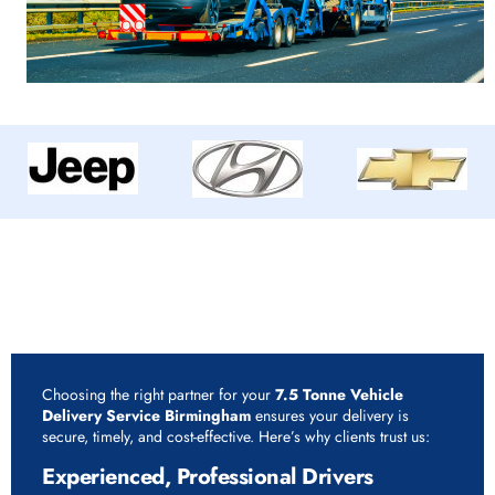
Why Choose Rapid Vehicle Delivery for 7.5 Tonne
Vehicle Delivery Service Birmingham?
Choosing the right partner for your
7.5 Tonne Vehicle
Delivery Service Birmingham
ensures your delivery is
secure, timely, and cost-effective. Here’s why clients trust us:
Experienced, Professional Drivers