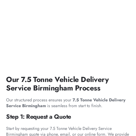
Our 7.5 Tonne Vehicle Delivery
Service Birmingham Process
Our structured process ensures your
7.5 Tonne Vehicle Delivery
Service Birmingham
is seamless from start to finish.
Step 1: Request a Quote
Start by requesting your 7.5 Tonne Vehicle Delivery Service
Birmingham quote via phone, email, or our online form. We provide