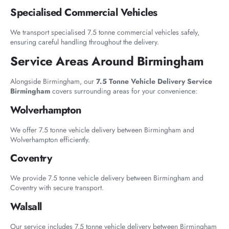
Specialised Commercial Vehicles
We transport specialised 7.5 tonne commercial vehicles safely,
ensuring careful handling throughout the delivery.
Service Areas Around Birmingham
Alongside Birmingham, our
7.5 Tonne Vehicle Delivery Service
Birmingham
covers surrounding areas for your convenience:
Wolverhampton
We offer 7.5 tonne vehicle delivery between Birmingham and
Wolverhampton efficiently.
Coventry
We provide 7.5 tonne vehicle delivery between Birmingham and
Coventry with secure transport.
Walsall
Our service includes 7.5 tonne vehicle delivery between Birmingham