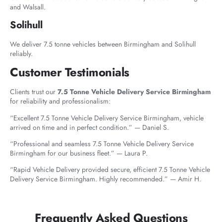
and Walsall.
Solihull
We deliver 7.5 tonne vehicles between Birmingham and Solihull
reliably.
Customer Testimonials
Clients trust our
7.5 Tonne Vehicle Delivery Service Birmingham
for reliability and professionalism:
“Excellent 7.5 Tonne Vehicle Delivery Service Birmingham, vehicle
arrived on time and in perfect condition.” — Daniel S.
“Professional and seamless 7.5 Tonne Vehicle Delivery Service
Birmingham for our business fleet.” — Laura P.
“Rapid Vehicle Delivery provided secure, efficient 7.5 Tonne Vehicle
Delivery Service Birmingham. Highly recommended.” — Amir H.
Frequently Asked Questions