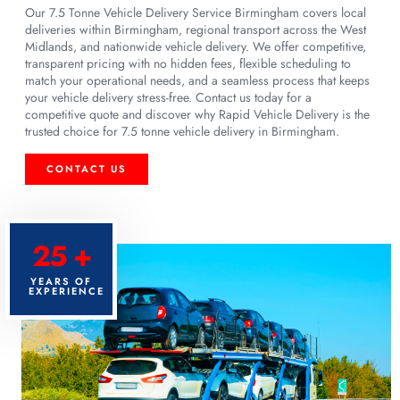
Our 7.5 Tonne Vehicle Delivery Service Birmingham covers local
deliveries within Birmingham, regional transport across the West
Midlands, and nationwide vehicle delivery. We offer competitive,
transparent pricing with no hidden fees, flexible scheduling to
match your operational needs, and a seamless process that keeps
your vehicle delivery stress-free. Contact us today for a
competitive quote and discover why Rapid Vehicle Delivery is the
trusted choice for 7.5 tonne vehicle delivery in Birmingham.
CONTACT US
25 +
YEARS OF
EXPERIENCE