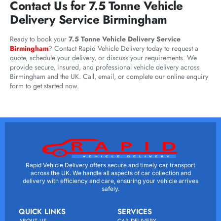
Contact Us for 7.5 Tonne Vehicle
Delivery Service Birmingham
Ready to book your
7.5 Tonne Vehicle Delivery Service
Birmingham
? Contact Rapid Vehicle Delivery today to request a
quote, schedule your delivery, or discuss your requirements. We
provide secure, insured, and professional vehicle delivery across
Birmingham and the UK. Call, email, or complete our online enquiry
form to get started now.
Rapid Vehicle Delivery offers secure and timely car transport
across the UK. We handle all aspects of car collection and
delivery with efficiency and care, ensuring your vehicle arrives
safely.
QUICK LINKS
SERVICES