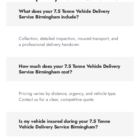
What does your 7.5 Tonne Vehicle Delivery
Service Birmingham include?
Collection, detailed inspection, insured transport, and
a professional delivery handover.
How much does your 7.5 Tonne Vehicle Delivery
Service Birmingham cost?
Pricing varies by distance, urgency, and vehicle type.
Contact us for a clear, competitive quote.
Is my vehicle insured during your 7.5 Tonne
Vehicle Delivery Service Birmingham?